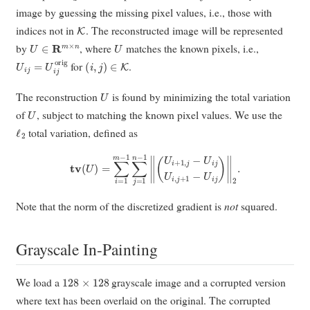
image by guessing the missing pixel values, i.e., those with
K
indices not in
. The reconstructed image will be represented
U
∈
R
m
×
n
U
by
, where
matches the known pixels, i.e.,
U
i
j
=
U
i
j
orig
(
i
,
j
)
∈
K
for
.
U
The reconstruction
is found by minimizing the total variation
U
of
, subject to matching the known pixel values. We use the
ℓ
2
total variation, defined as
t
v
(
U
)
=
∑
i
=
1
m
−
1
∑
j
=
1
n
−
1
‖
(
U
i
+
1
,
j
−
U
i
j
U
i
,
j
+
1
−
U
i
j
)
‖
2
.
Note that the norm of the discretized gradient is
not
squared.
Grayscale In-Painting
128
×
128
We load a
grayscale image and a corrupted version
where text has been overlaid on the original. The corrupted