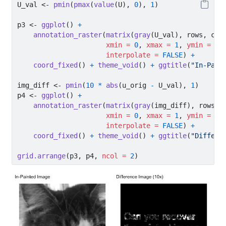
U_val 
<-
pmin
(
pmax
(
value
(U), 
0
), 
1
)
p3 
<-
ggplot
() 
+
annotation_raster
(
matrix
(
gray
(U_val), rows, col
xmin =
0
, 
xmax =
1
, 
ymin =
0
,
interpolate =
FALSE
) 
+
coord_fixed
() 
+
theme_void
() 
+
ggtitle
(
"In-Pain
img_diff 
<-
pmin
(
10
*
abs
(u_orig 
-
 U_val), 
1
)
p4 
<-
ggplot
() 
+
annotation_raster
(
matrix
(
gray
(img_diff), rows, 
xmin =
0
, 
xmax =
1
, 
ymin =
0
,
interpolate =
FALSE
) 
+
coord_fixed
() 
+
theme_void
() 
+
ggtitle
(
"Differe
grid.arrange
(p3, p4, 
ncol =
2
)