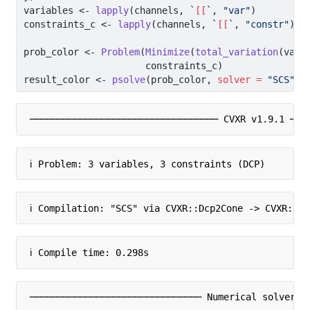
variables 
<-
lapply
(channels, 
`
[[
`
, 
"var"
)
constraints_c 
<-
lapply
(channels, 
`
[[
`
, 
"constr"
)
prob_color 
<-
Problem
(
Minimize
(
total_variation
(vari
                      constraints_c)
result_color 
<-
psolve
(prob_color, 
solver =
"SCS"
, 
────────────────────────────────── CVXR v1.9.1 ───
ℹ Problem: 3 variables, 3 constraints (DCP)
ℹ Compilation: "SCS" via CVXR::Dcp2Cone -> CVXR::C
ℹ Compile time: 0.298s
─────────────────────────────── Numerical solver ─