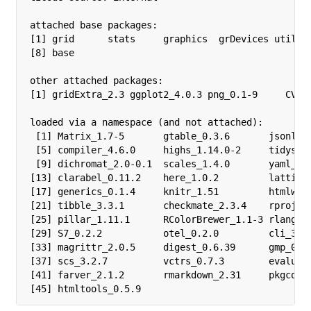
attached base packages:

[1] grid      stats     graphics  grDevices utils  
[8] base     

other attached packages:

[1] gridExtra_2.3 ggplot2_4.0.3 png_0.1-9     CVXR_
loaded via a namespace (and not attached):

 [1] Matrix_1.7-5       gtable_0.3.6       jsonlite
 [5] compiler_4.6.0     highs_1.14.0-2     tidysele
 [9] dichromat_2.0-0.1  scales_1.4.0       yaml_2.3
[13] clarabel_0.11.2    here_1.0.2         lattice_
[17] generics_0.1.4     knitr_1.51         htmlwidg
[21] tibble_3.3.1       checkmate_2.3.4    rprojroo
[25] pillar_1.11.1      RColorBrewer_1.1-3 rlang_1.
[29] S7_0.2.2           otel_0.2.0         cli_3.6.
[33] magrittr_2.0.5     digest_0.6.39      gmp_0.7-
[37] scs_3.2.7          vctrs_0.7.3        evaluate
[41] farver_2.1.2       rmarkdown_2.31     pkgconfi
[45] htmltools_0.5.9   