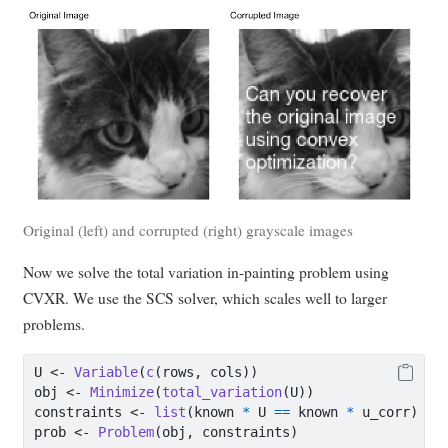
Original (left) and corrupted (right) grayscale images
Now we solve the total variation in-painting problem using
CVXR. We use the SCS solver, which scales well to larger
problems.
U 
<-
Variable
(
c
(rows, cols))
obj 
<-
Minimize
(
total_variation
(U))
constraints 
<-
list
(known 
*
 U 
==
 known 
*
 u_corr)
prob 
<-
Problem
(obj, constraints)