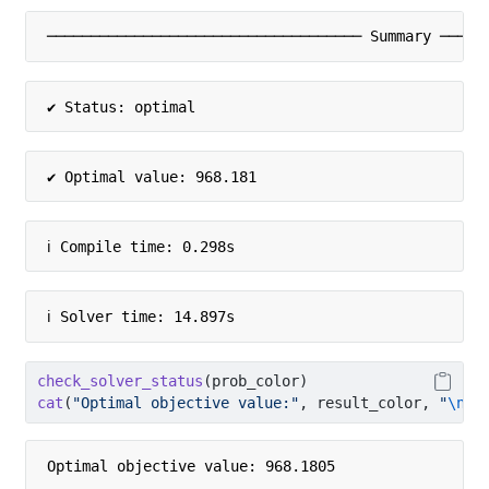
──────────────────────────────────── Summary ─────
✔ Status: optimal
✔ Optimal value: 968.181
ℹ Compile time: 0.298s
ℹ Solver time: 14.897s
check_solver_status
(prob_color)
cat
(
"Optimal objective value:"
, result_color, 
"
\n
"
)
Optimal objective value: 968.1805 