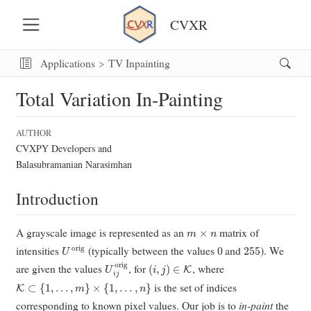
CVXR
Applications
TV Inpainting
Total Variation In-Painting
AUTHOR
CVXPY Developers and
Balasubramanian Narasimhan
Introduction
m
×
n
A grayscale image is represented as an
matrix of
U
orig
0
255
intensities
(typically between the values
and
). We
U
i
j
orig
(
i
,
j
)
∈
K
are given the values
, for
, where
K
⊂
{
1
,
…
,
m
}
×
{
1
,
…
,
n
}
is the set of indices
corresponding to known pixel values. Our job is to
in-paint
the