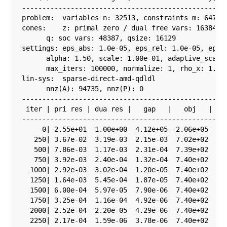
---------------------------------------------------
problem:  variables n: 32513, constraints m: 64771

cones:    z: primal zero / dual free vars: 16384

      q: soc vars: 48387, qsize: 16129

settings: eps_abs: 1.0e-05, eps_rel: 1.0e-05, eps_i
      alpha: 1.50, scale: 1.00e-01, adaptive_scale:
      max_iters: 100000, normalize: 1, rho_x: 1.00e
lin-sys:  sparse-direct-amd-qdldl

      nnz(A): 94735, nnz(P): 0

---------------------------------------------------
 iter | pri res | dua res |   gap   |   obj   |  sc
---------------------------------------------------
     0| 2.55e+01  1.00e+00  4.12e+05 -2.06e+05  1.0
   250| 3.67e-02  3.19e-03  2.15e-03  7.02e+02  1.0
   500| 7.86e-03  1.17e-03  2.31e-04  7.39e+02  3.1
   750| 3.92e-03  2.40e-04  1.32e-04  7.40e+02  3.1
  1000| 2.92e-03  3.02e-04  1.20e-05  7.40e+02  3.1
  1250| 1.64e-03  5.45e-04  1.87e-05  7.40e+02  1.0
  1500| 6.00e-04  5.97e-05  7.90e-06  7.40e+02  1.0
  1750| 3.25e-04  1.16e-04  4.92e-06  7.40e+02  1.0
  2000| 2.52e-04  2.20e-05  4.29e-06  7.40e+02  1.0
  2250| 2.17e-04  1.59e-06  3.78e-06  7.40e+02  1.0