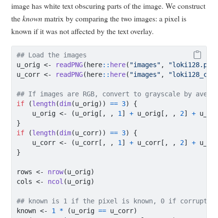
image has white text obscuring parts of the image. We construct
the
known
matrix by comparing the two images: a pixel is
known if it was not affected by the text overlay.
## Load the images
u_orig 
<-
readPNG
(here
::
here
(
"images"
, 
"loki128.png
u_corr 
<-
readPNG
(here
::
here
(
"images"
, 
"loki128_cor
## If images are RGB, convert to grayscale by avera
if
 (
length
(
dim
(u_orig)) 
==
3
) {
    u_orig 
<-
 (u_orig[, , 
1
] 
+
 u_orig[, , 
2
] 
+
 u_or
}
if
 (
length
(
dim
(u_corr)) 
==
3
) {
    u_corr 
<-
 (u_corr[, , 
1
] 
+
 u_corr[, , 
2
] 
+
 u_co
}
rows 
<-
nrow
(u_orig)
cols 
<-
ncol
(u_orig)
## known is 1 if the pixel is known, 0 if corrupted
known 
<-
1
*
 (u_orig 
==
 u_corr)