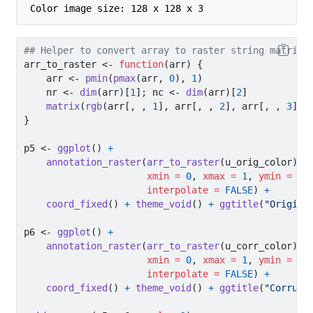
Color image size: 128 x 128 x 3 
## Helper to convert array to raster string matrix 
arr_to_raster 
<-
function
(arr) {
    arr 
<-
pmin
(
pmax
(arr, 
0
), 
1
)
    nr 
<-
dim
(arr)[
1
]; nc 
<-
dim
(arr)[
2
]
matrix
(
rgb
(arr[, , 
1
], arr[, , 
2
], arr[, , 
3
]),
}
p5 
<-
ggplot
() 
+
annotation_raster
(
arr_to_raster
(u_orig_color),
xmin =
0
, 
xmax =
1
, 
ymin =
0
,
interpolate =
FALSE
) 
+
coord_fixed
() 
+
theme_void
() 
+
ggtitle
(
"Origina
p6 
<-
ggplot
() 
+
annotation_raster
(
arr_to_raster
(u_corr_color),
xmin =
0
, 
xmax =
1
, 
ymin =
0
,
interpolate =
FALSE
) 
+
coord_fixed
() 
+
theme_void
() 
+
ggtitle
(
"Corrupt