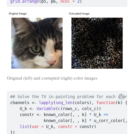
grid.arrange
(p5, p6, 
ncol =
2
)
Original (left) and corrupted (right) color images
## Solve the TV in-painting problem for each channe
channels 
<-
lapply
(
seq_len
(colors), 
function
(k) {
    U_k 
<-
Variable
(
c
(rows_c, cols_c))
    constr 
<-
 known_color[, , k] 
*
 U_k 
==
              known_color[, , k] 
*
 u_corr_color[, ,
list
(
var =
 U_k, 
constr =
 constr)
})