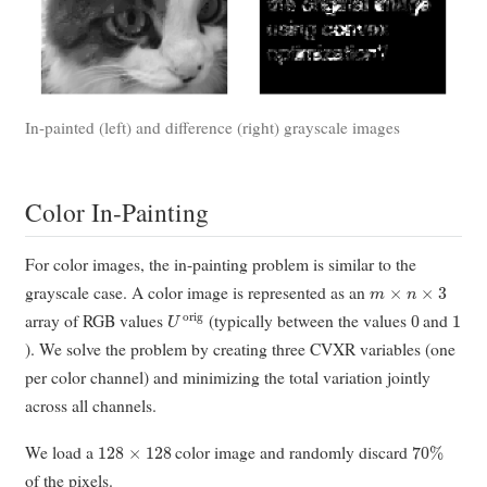
In-painted (left) and difference (right) grayscale images
Color In-Painting
For color images, the in-painting problem is similar to the
m
×
n
×
3
grayscale case. A color image is represented as an
U
orig
0
1
array of RGB values
(typically between the values
and
). We solve the problem by creating three CVXR variables (one
per color channel) and minimizing the total variation jointly
across all channels.
128
×
128
70
%
We load a
color image and randomly discard
of the pixels.