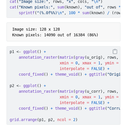
cat
(
"Image size:"
, rows, 
"x"
, cols, 
"
\n
"
)
cat
(
"Known pixels:"
, 
sum
(known), 
"out of"
, rows 
*
 c
sprintf
(
"(%.0f%%)
\n
"
, 
100
*
sum
(known) 
/
 (rows 
Image size: 128 x 128 

Known pixels: 14090 out of 16384 (86%)
p1 
<-
ggplot
() 
+
annotation_raster
(
matrix
(
gray
(u_orig), rows, co
xmin =
0
, 
xmax =
1
, 
ymin =
0
,
interpolate =
FALSE
) 
+
coord_fixed
() 
+
theme_void
() 
+
ggtitle
(
"Origina
p2 
<-
ggplot
() 
+
annotation_raster
(
matrix
(
gray
(u_corr), rows, co
xmin =
0
, 
xmax =
1
, 
ymin =
0
,
interpolate =
FALSE
) 
+
coord_fixed
() 
+
theme_void
() 
+
ggtitle
(
"Corrupt
grid.arrange
(p1, p2, 
ncol =
2
)