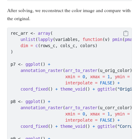
After solving, we reconstruct the color image and compare with
the original.
rec_arr 
<-
array
(
unlist
(
lapply
(variables, 
function
(v) 
pmin
(
pmax
(
dim =
c
(rows_c, cols_c, colors)
)
p7 
<-
ggplot
() 
+
annotation_raster
(
arr_to_raster
(u_orig_color),
xmin =
0
, 
xmax =
1
, 
ymin =
0
,
interpolate =
FALSE
) 
+
coord_fixed
() 
+
theme_void
() 
+
ggtitle
(
"Origina
p8 
<-
ggplot
() 
+
annotation_raster
(
arr_to_raster
(u_corr_color),
xmin =
0
, 
xmax =
1
, 
ymin =
0
,
interpolate =
FALSE
) 
+
coord_fixed
() 
+
theme_void
() 
+
ggtitle
(
"Corrupt
p9 
<-
ggplot
() 
+