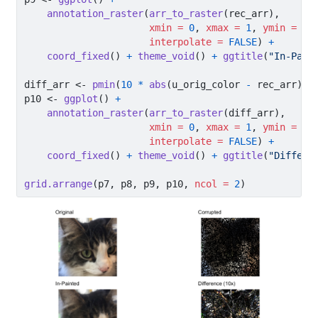
annotation_raster
(
arr_to_raster
(rec_arr),
xmin =
0
, 
xmax =
1
, 
ymin =
0
,
interpolate =
FALSE
) 
+
coord_fixed
() 
+
theme_void
() 
+
ggtitle
(
"In-Pain
diff_arr 
<-
pmin
(
10
*
abs
(u_orig_color 
-
 rec_arr), 
p10 
<-
ggplot
() 
+
annotation_raster
(
arr_to_raster
(diff_arr),
xmin =
0
, 
xmax =
1
, 
ymin =
0
,
interpolate =
FALSE
) 
+
coord_fixed
() 
+
theme_void
() 
+
ggtitle
(
"Differe
grid.arrange
(p7, p8, p9, p10, 
ncol =
2
)