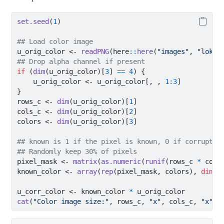
set.seed
(
1
)
## Load color image
u_orig_color 
<-
readPNG
(here
::
here
(
"images"
, 
"loki1
## Drop alpha channel if present
if
 (
dim
(u_orig_color)[
3
] 
==
4
) {
    u_orig_color 
<-
 u_orig_color[, , 
1
:
3
]
}
rows_c 
<-
dim
(u_orig_color)[
1
]
cols_c 
<-
dim
(u_orig_color)[
2
]
colors 
<-
dim
(u_orig_color)[
3
]
## known is 1 if the pixel is known, 0 if corrupted
## Randomly keep 30% of pixels
pixel_mask 
<-
matrix
(
as.numeric
(
runif
(rows_c 
*
 cols
known_color 
<-
array
(
rep
(pixel_mask, colors), 
dim =
u_corr_color 
<-
 known_color 
*
 u_orig_color
cat
(
"Color image size:"
, rows_c, 
"x"
, cols_c, 
"x"
, 