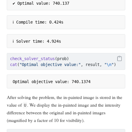
✔ Optimal value: 740.137
ℹ Compile time: 0.424s
ℹ Solver time: 4.924s
check_solver_status
(prob)
cat
(
"Optimal objective value:"
, result, 
"
\n
"
)
Optimal objective value: 740.1374 
After solving the problem, the in-painted image is stored in the
value of
. We display the in-painted image and the intensity
U
difference between the original and in-painted images
(magnified by a factor of 10 for visibility).