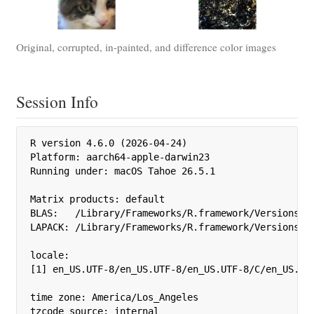
Original, corrupted, in-painted, and difference color images
Session Info
R version 4.6.0 (2026-04-24)

Platform: aarch64-apple-darwin23

Running under: macOS Tahoe 26.5.1

Matrix products: default

BLAS:   /Library/Frameworks/R.framework/Versions/4.
LAPACK: /Library/Frameworks/R.framework/Versions/4.
locale:

[1] en_US.UTF-8/en_US.UTF-8/en_US.UTF-8/C/en_US.UTF
time zone: America/Los_Angeles

tzcode source: internal
