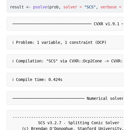
result 
<-
psolve
(prob, 
solver =
"SCS"
, 
verbose =
TR
────────────────────────────────── CVXR v1.9.1 ───
ℹ Problem: 1 variable, 1 constraint (DCP)
ℹ Compilation: "SCS" via CVXR::Dcp2Cone -> CVXR::C
ℹ Compile time: 0.424s
─────────────────────────────── Numerical solver ─
---------------------------------------------------
           SCS v3.2.7 - Splitting Conic Solver

    (c) Brendan O'Donoghue, Stanford University, 20