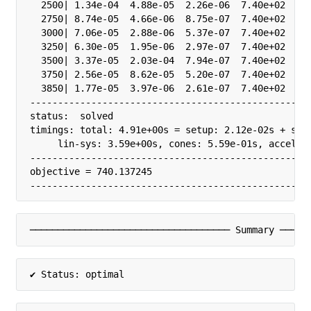
  2500| 1.34e-04  4.88e-05  2.26e-06  7.40e+02  3.2
  2750| 8.74e-05  4.66e-06  8.75e-07  7.40e+02  3.2
  3000| 7.06e-05  2.88e-06  5.37e-07  7.40e+02  3.2
  3250| 6.30e-05  1.95e-06  2.97e-07  7.40e+02  3.2
  3500| 3.37e-05  2.03e-04  7.94e-07  7.40e+02  1.0
  3750| 2.56e-05  8.62e-05  5.20e-07  7.40e+02  1.0
  3850| 1.77e-05  3.97e-06  2.61e-07  7.40e+02  1.0
---------------------------------------------------
status:  solved

timings: total: 4.91e+00s = setup: 2.12e-02s + solv
     lin-sys: 3.59e+00s, cones: 5.59e-01s, accel: 0
---------------------------------------------------
objective = 740.137245

--------------------------------------------------
──────────────────────────────────── Summary ─────
✔ Status: optimal