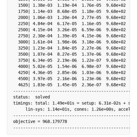
  1500| 1.38e-03  1.19e-04  1.76e-05  9.68e+02  3.2
  1750| 1.14e-03  8.68e-05  1.18e-05  9.68e+02  3.2
  2000| 1.06e-03  1.20e-04  2.77e-05  9.68e+02  1.0
  2250| 4.84e-04  6.17e-05  1.16e-05  9.68e+02  1.0
  2500| 4.15e-04  3.26e-05  6.59e-06  9.68e+02  1.0
  2750| 2.30e-04  1.39e-05  4.15e-06  9.68e+02  1.0
  3000| 1.61e-04  1.98e-06  3.18e-06  9.68e+02  1.0
  3250| 1.23e-04  1.84e-05  2.27e-06  9.68e+02  1.0
  3500| 1.07e-04  8.27e-05  1.37e-06  9.68e+02  3.2
  3750| 6.34e-05  2.19e-06  1.22e-07  9.68e+02  3.2
  4000| 5.02e-05  1.54e-06  6.98e-07  9.68e+02  3.2
  4250| 4.36e-05  2.85e-06  1.03e-06  9.68e+02  3.2
  4500| 3.97e-05  2.16e-06  1.23e-06  9.68e+02  3.2
  4625| 1.83e-05  1.45e-05  2.36e-07  9.68e+02  1.0
---------------------------------------------------
status:  solved

timings: total: 1.49e+01s = setup: 6.31e-02s + solv
     lin-sys: 1.14e+01s, cones: 1.26e+00s, accel: 0
---------------------------------------------------
objective = 968.179778

--------------------------------------------------