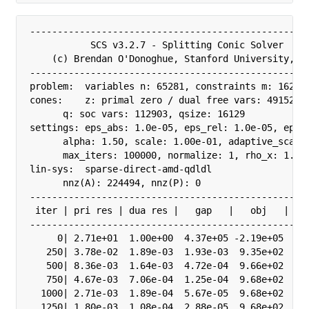
---------------------------------------------------
           SCS v3.2.7 - Splitting Conic Solver

    (c) Brendan O'Donoghue, Stanford University, 20
---------------------------------------------------
problem:  variables n: 65281, constraints m: 162055
cones:    z: primal zero / dual free vars: 49152

      q: soc vars: 112903, qsize: 16129

settings: eps_abs: 1.0e-05, eps_rel: 1.0e-05, eps_i
      alpha: 1.50, scale: 1.00e-01, adaptive_scale:
      max_iters: 100000, normalize: 1, rho_x: 1.00e
lin-sys:  sparse-direct-amd-qdldl

      nnz(A): 224494, nnz(P): 0

---------------------------------------------------
 iter | pri res | dua res |   gap   |   obj   |  sc
---------------------------------------------------
     0| 2.71e+01  1.00e+00  4.37e+05 -2.19e+05  1.0
   250| 3.78e-02  1.89e-03  1.93e-03  9.35e+02  1.0
   500| 8.36e-03  1.64e-03  4.72e-04  9.66e+02  3.2
   750| 4.67e-03  7.06e-04  1.25e-04  9.68e+02  3.2
  1000| 2.71e-03  1.89e-04  5.67e-05  9.68e+02  3.2
  1250| 1.80e-03  1.08e-04  2.88e-05  9.68e+02  3.2