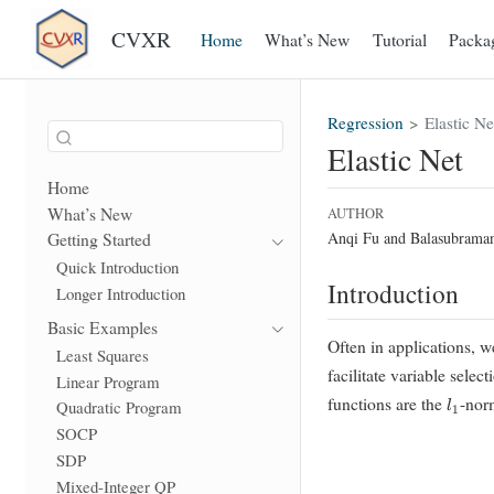
CVXR
Home
What’s New
Tutorial
Packa
Regression
Elastic Ne
Elastic Net
Home
What’s New
AUTHOR
Anqi Fu and Balasubrama
Getting Started
Quick Introduction
Introduction
Longer Introduction
Basic Examples
Often in applications, w
Least Squares
facilitate variable sele
Linear Program
l
1
functions are the
-nor
Quadratic Program
SOCP
SDP
Mixed-Integer QP
λ
≥
0