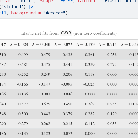
ormat =
"html"
, 
escape =
FALSE
, 
caption =
"Elastic net f
(
"striped"
) 
|>
:
11
, 
background =
"#ececec"
)
Elastic net fits from
(non-zero coefficients)
CVXR
17
λ
=
0.028
λ
=
0.046
λ
=
0.077
λ
=
0.129
λ
=
0.215
λ
=
0.359
.510
0.499
0.479
0.438
0.361
0.256
0.11
.487
-0.481
-0.475
-0.441
-0.389
-0.277
-0.14
.250
0.252
0.249
0.206
0.118
0.000
0.00
.184
-0.166
-0.147
-0.095
-0.025
0.000
0.00
.165
0.135
0.097
0.046
0.000
0.000
0.00
.640
-0.577
-0.525
-0.450
-0.362
-0.255
-0.10
.548
0.500
0.443
0.379
0.282
0.129
0.00
.290
-0.279
-0.262
-0.215
-0.142
-0.055
0.00
.136
0.135
0.123
0.072
0.000
0.000
0.00