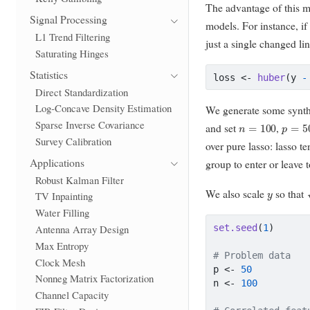
The advantage of this mo
Signal Processing
models. For instance, i
L1 Trend Filtering
just a single changed lin
Saturating Hinges
Statistics
loss 
<-
huber
(y 
-
Direct Standardization
Log-Concave Density Estimation
We generate some synthet
n
=
100
p
=
50
Sparse Inverse Covariance
and set
,
Survey Calibration
over pure lasso: lasso te
Applications
group to enter or leave t
Robust Kalman Filter
y
We also scale
so that
TV Inpainting
Water Filling
set.seed
(
1
)
Antenna Array Design
Max Entropy
# Problem data
Clock Mesh
p 
<-
50
Nonneg Matrix Factorization
n 
<-
100
Channel Capacity