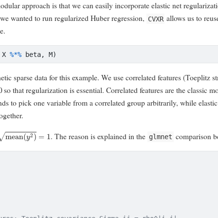
dular approach is that we can easily incorporate elastic net regularizati
f we wanted to run regularized Huber regression,
allows us to reus
CVXR
e.
 X 
%*%
 beta, M)
ic sparse data for this example. We use correlated features (Toeplitz s
so that regularization is essential. Correlated features are the classic mo
nds to pick one variable from a correlated group arbitrarily, while elasti
ogether.
mean
(
y
2
)
=
1
. The reason is explained in the
comparison b
glmnet