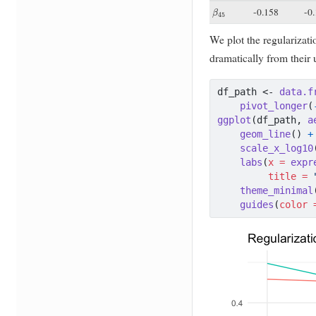
β
45
-0.158
-0
We plot the regularizati
dramatically from their
df_path 
<-
data.f
pivot_longer
(
ggplot
(df_path, 
a
geom_line
() 
+
scale_x_log10
labs
(
x =
expr
title =
theme_minimal
guides
(
color 