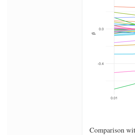
Comparison wi