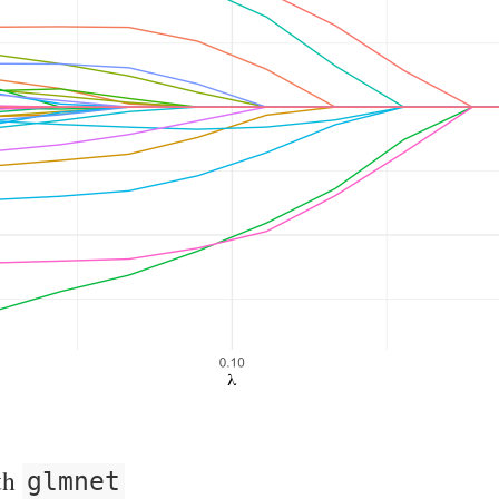
th
glmnet