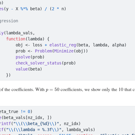
p)
es
(y 
-
 X 
%*%
 beta) 
/
 (
2
*
 n)
gression
ly
(lambda_vals,
function
(lambda) {
       obj 
<-
 loss 
+
elastic_reg
(beta, lambda, alpha)
       prob 
<-
Problem
(
Minimize
(obj))
psolve
(prob)
check_solver_status
(prob)
value
(beta)
   })
p
=
50
of the coefficients. With
coefficients, we show only the 10 that c
eta_true 
!=
0
)
e
(beta_vals[nz_idx, ])
rintf
(
"
\\
(
\\
beta_{%d}
\\
)"
, nz_idx)
tf
(
"
\\
(
\\
lambda = %.3f
\\
)"
, lambda_vals)