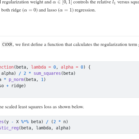
ll regularization weight and
controls the relative
versus squ
α
=
0
α
=
1
both ridge (
) and lasso (
) regression.
n
, we first define a function that calculates the regularization term
CVXR
nction
(beta, 
lambda =
0
, 
alpha =
0
) {
 alpha) 
/
2
*
sum_squares
(beta)
a 
*
p_norm
(beta, 
1
)
so 
+
 ridge)
the scaled least squares loss as shown below.
es
(y 
-
 X 
%*%
 beta) 
/
 (
2
*
 n)
stic_reg
(beta, lambda, alpha)