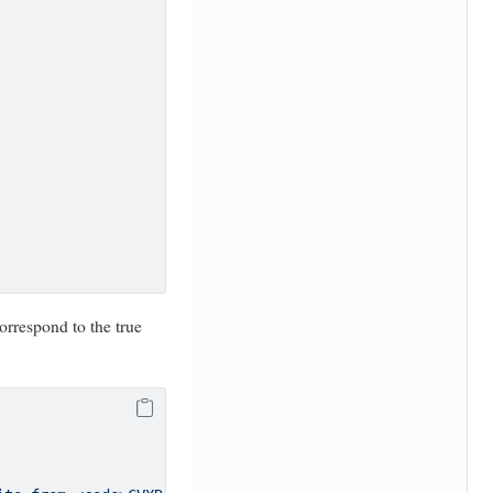
orrespond to the true