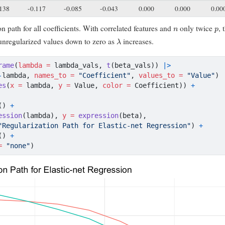
.138
-0.117
-0.085
-0.043
0.000
0.000
0.00
n
p
on path for all coefficients. With correlated features and
only twice
, 
λ
 unregularized values down to zero as
increases.
rame
(
lambda =
 lambda_vals, 
t
(beta_vals)) 
|>
-
lambda, 
names_to =
"Coefficient"
, 
values_to =
"Value"
)
es
(
x =
 lambda, 
y =
 Value, 
color =
 Coefficient)) 
+
() 
+
ession
(lambda), 
y =
expression
(beta),
"Regularization Path for Elastic-net Regression"
) 
+
() 
+
=
"none"
)