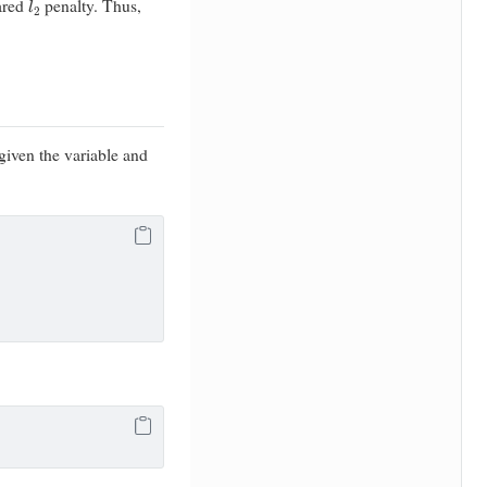
ared
penalty. Thus,
 given the variable and