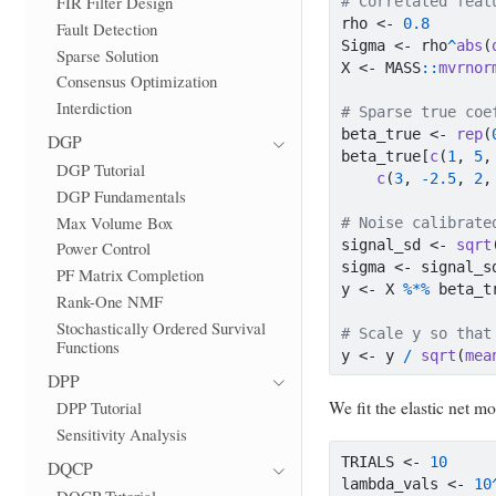
FIR Filter Design
# Correlated feat
rho 
<-
0.8
Fault Detection
Sigma 
<-
 rho
^
abs
(
Sparse Solution
X 
<-
 MASS
::
mvrnor
Consensus Optimization
Interdiction
# Sparse true coe
beta_true 
<-
rep
(
DGP
beta_true[
c
(
1
, 
5
,
DGP Tutorial
c
(
3
, 
-
2.5
, 
2
,
DGP Fundamentals
Max Volume Box
# Noise calibrate
signal_sd 
<-
sqrt
Power Control
sigma 
<-
 signal_s
PF Matrix Completion
y 
<-
 X 
%*%
 beta_t
Rank-One NMF
Stochastically Ordered Survival
# Scale y so that
Functions
y 
<-
 y 
/
sqrt
(
mea
DPP
We fit the elastic net m
DPP Tutorial
Sensitivity Analysis
TRIALS 
<-
10
DQCP
lambda_vals 
<-
10
DQCP Tutorial