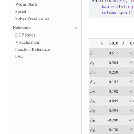
knitr
::
kable
(d, 
f
Warm Starts
kable_styling
Speed
column_spec
(
1
Solver Peculiarities
Reference
DCP Rules
λ
=
0.010
λ
=
0.0
Visualization
Function Reference
β
1
0.517
0
FAQ
β
5
-0.504
-0
β
10
0.258
0
β
15
-0.192
-0
β
20
0.192
0
β
25
-0.695
-0
β
30
0.595
0
β
35
-0.290
-0
β
40
0.130
0