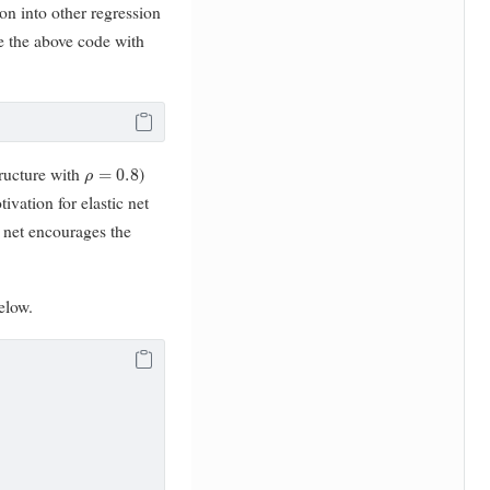
on into other regression
e the above code with
ρ
=
0.8
tructure with
)
tivation for elastic net
c net encourages the
elow.