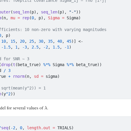
ures: Toeplitz covariance Sigma_ij = rho^|i-j|
outer
(
seq_len
(p), 
seq_len
(p), 
"-"
))
m
(n, 
mu =
rep
(
0
, p), 
Sigma =
 Sigma)
fficients: 10 non-zero with varying magnitudes
0
, p)
 
10
, 
15
, 
20
, 
25
, 
30
, 
35
, 
40
, 
45
)] 
<-
 
-
1.5
, 
1
, 
-
3
, 
2.5
, 
-
2
, 
1.5
, 
-
1
)
d for SNR ~ 3
(
drop
(
t
(beta_true) 
%*%
 Sigma 
%*%
 beta_true))
d 
/
3
rue 
+
rnorm
(n, 
sd =
 sigma)
 sqrt(mean(y^2)) = 1
n
(y
^
2
))
λ
odel for several values of
.
^
seq
(
-
2
, 
0
, 
length.out =
 TRIALS)