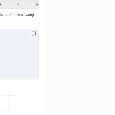
0
0
0
the coefficients sweep