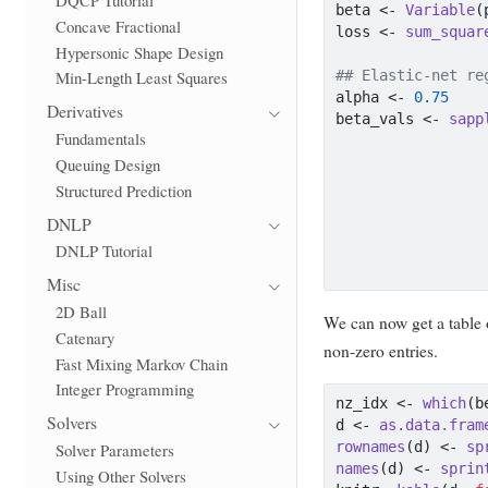
beta 
<-
Variable
(
Concave Fractional
loss 
<-
sum_squar
Hypersonic Shape Design
## Elastic-net re
Min-Length Least Squares
alpha 
<-
0.75
Derivatives
beta_vals 
<-
sapp
Fundamentals
                 
Queuing Design
                 
Structured Prediction
DNLP
DNLP Tutorial
                 
Misc
2D Ball
We can now get a table 
Catenary
non-zero entries.
Fast Mixing Markov Chain
Integer Programming
nz_idx 
<-
which
(b
Solvers
d 
<-
as.data.fram
rownames
(d) 
<-
sp
Solver Parameters
names
(d) 
<-
sprin
Using Other Solvers