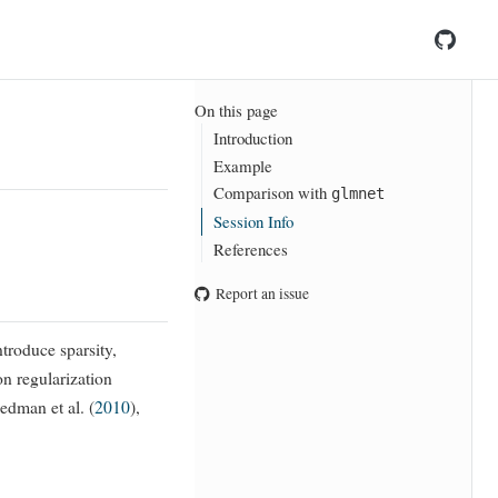
On this page
Introduction
Example
Comparison with
glmnet
Session Info
References
Report an issue
ntroduce sparsity,
on regularization
iedman et al. (
2010
)
,
l
2