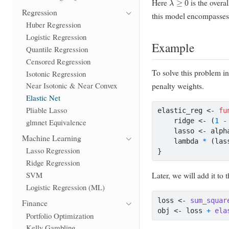
Here
is the overa
Regression
this model encompasses 
Huber Regression
Logistic Regression
Example
Quantile Regression
Censored Regression
To solve this problem i
Isotonic Regression
penalty weights.
Near Isotonic & Near Convex
Elastic Net
Pliable Lasso
elastic_reg 
<-
fu
    ridge 
<-
 (
1
-
glmnet Equivalence
    lasso 
<-
 alph
Machine Learning
    lambda 
*
 (las
Lasso Regression
}
Ridge Regression
SVM
Later, we will add it to 
Logistic Regression (ML)
loss 
<-
sum_squar
Finance
obj 
<-
 loss 
+
ela
Portfolio Optimization
Kelly Gambling