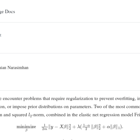
ge Docs
t
nian Narasimhan
e encounter problems that require regularization to prevent overfitting, i
ction, or impose prior distributions on parameters. Two of the most comm
l
2
m and squared
-norm, combined in the elastic net regression model
Fr
minimize
β
1
2
m
∥
y
−
X
β
∥
2
2
+
λ
(
1
−
α
2
∥
β
∥
2
2
+
α
∥
β
∥
1
)
.
α
∈
[
0
,
1
]
l
1