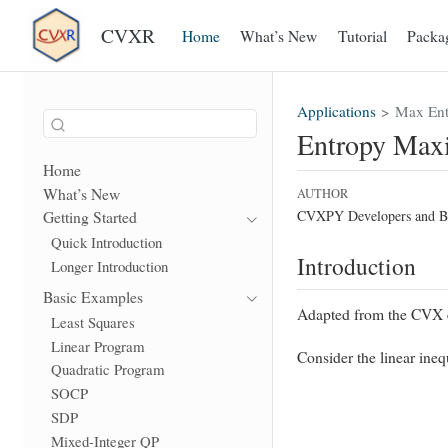
CVXR
Home
What’s New
Tutorial
Packa
Applications
Max Ent
Entropy Max
Home
What’s New
AUTHOR
CVXPY Developers and B
Getting Started
Quick Introduction
Introduction
Longer Introduction
Basic Examples
Adapted from the CVX e
Least Squares
Linear Program
Consider the linear ine
Quadratic Program
SOCP
SDP
Mixed-Integer QP