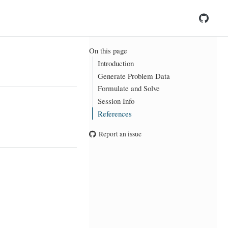
On this page
Introduction
Generate Problem Data
Formulate and Solve
Session Info
References
Report an issue