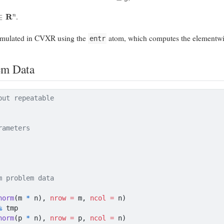
∈
R
n
.
rmulated in CVXR using the
atom, which computes the elementw
entr
em Data
put repeatable
rameters
m problem data
norm
(m 
*
 n), 
nrow =
 m, 
ncol =
 n)
%
 tmp
norm
(p 
*
 n), 
nrow =
 p, 
ncol =
 n)