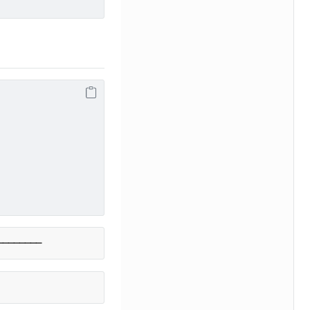
────────