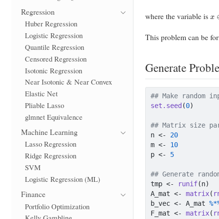
x
Regression
where the variable is
Huber Regression
Logistic Regression
This problem can be fo
Quantile Regression
Censored Regression
Generate Probl
Isotonic Regression
Near Isotonic & Near Convex
Elastic Net
## Make random in
Pliable Lasso
set.seed
(
0
)
glmnet Equivalence
## Matrix size pa
Machine Learning
n 
<-
20
Lasso Regression
m 
<-
10
p 
<-
5
Ridge Regression
SVM
## Generate rando
Logistic Regression (ML)
tmp 
<-
runif
(n)
Finance
A_mat 
<-
matrix
(
r
b_vec 
<-
 A_mat 
%*
Portfolio Optimization
F_mat 
<-
matrix
(
r
Kelly Gambling