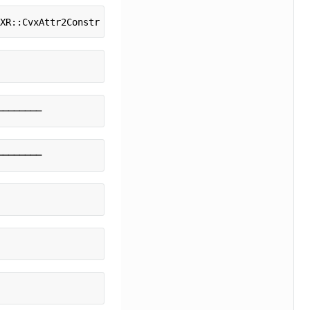
VXR::CvxAttr2Constr -> CVXR::ConeMatrixStuffing -> CVXR:
────────
────────