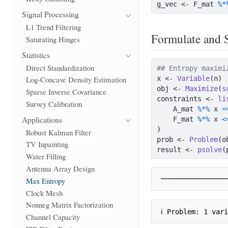
g_vec 
<-
 F_mat 
%*
Signal Processing
L1 Trend Filtering
Formulate and 
Saturating Hinges
Statistics
Direct Standardization
## Entropy maximi
x 
<-
Variable
(n)
Log-Concave Density Estimation
obj 
<-
Maximize
(
s
Sparse Inverse Covariance
constraints 
<-
li
Survey Calibration
    A_mat 
%*%
 x 
=
Applications
    F_mat 
%*%
 x 
<
)
Robust Kalman Filter
prob 
<-
Problem
(o
TV Inpainting
result 
<-
psolve
(
Water Filling
Antenna Array Design
────────────────
Max Entropy
Clock Mesh
Nonneg Matrix Factorization
ℹ Problem: 1 var
Channel Capacity