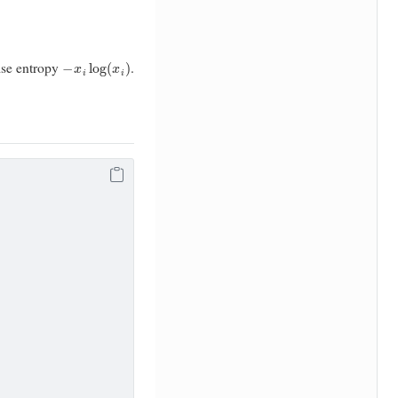
−
x
i
log
(
x
i
)
ise entropy
.