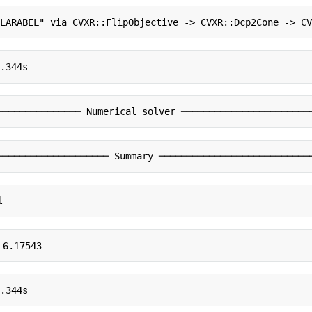
CLARABEL" via CVXR::FlipObjective -> CVXR::Dcp2Cone -> C
0.344s
─────────────── Numerical solver ───────────────────────
──────────────────── Summary ───────────────────────────
l
 6.17543
0.344s