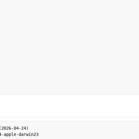
2026-04-24)

-apple-darwin23
