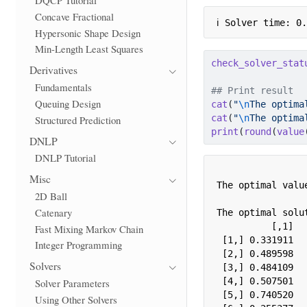
Concave Fractional
ℹ Solver time: 0
Hypersonic Shape Design
Min-Length Least Squares
check_solver_stat
Derivatives
Fundamentals
## Print result
Queuing Design
cat
(
"
\n
The optima
cat
(
"
\n
The optima
Structured Prediction
print
(
round
(
value
DNLP
DNLP Tutorial
Misc
The optimal value
2D Ball
Catenary
The optimal solut
          [,1]

Fast Mixing Markov Chain
 [1,] 0.331911

Integer Programming
 [2,] 0.489598

Solvers
 [3,] 0.484109

 [4,] 0.507501

Solver Parameters
 [5,] 0.740520

Using Other Solvers