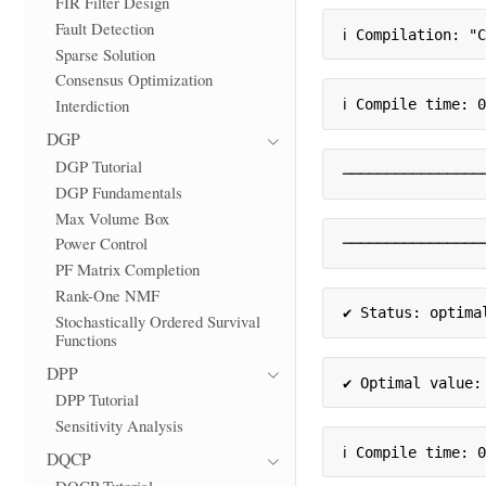
FIR Filter Design
Fault Detection
ℹ Compilation: "
Sparse Solution
Consensus Optimization
Interdiction
ℹ Compile time: 
DGP
DGP Tutorial
────────────────
DGP Fundamentals
Max Volume Box
Power Control
────────────────
PF Matrix Completion
Rank-One NMF
✔ Status: optima
Stochastically Ordered Survival
Functions
DPP
✔ Optimal value:
DPP Tutorial
Sensitivity Analysis
ℹ Compile time: 
DQCP
DQCP Tutorial