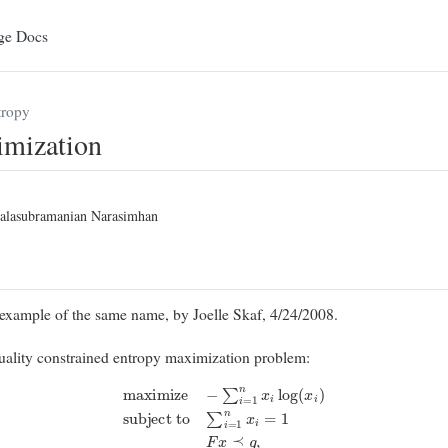
ge Docs
ropy
imization
alasubramanian Narasimhan
xample of the same name, by Joelle Skaf, 4/24/2008.
quality constrained entropy maximization problem:
maximize
−
∑
i
=
1
n
x
i
log
(
x
i
)
subject to
∑
i
=
1
n
x
i
=
1
F
x
⪯
g
,