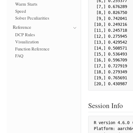
 [6,] 0.255377

Warm Starts
 [7,] 0.676289

Speed
 [8,] 0.826750

Solver Peculiarities
 [9,] 0.742041

[10,] 0.249216

Reference
[11,] 0.245718

DCP Rules
[12,] 0.275945

Visualization
[13,] 0.429542

Function Reference
[14,] 0.508571

[15,] 0.536493

FAQ
[16,] 0.596709

[17,] 0.727919

[18,] 0.279349

[19,] 0.765691

[20,] 0.430987
Session Info
R version 4.6.0 (
Platform: aarch64