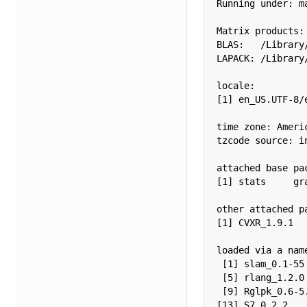
Running under: m
Matrix products: 
BLAS:   /Library
LAPACK: /Library
locale:

[1] en_US.UTF-8/
time zone: Americ
tzcode source: in
attached base pac
[1] stats     gr
other attached pa
[1] CVXR_1.9.1

loaded via a nam
 [1] slam_0.1-55
 [5] rlang_1.2.0
 [9] Rglpk_0.6-5
[13] S7_0.2.2   