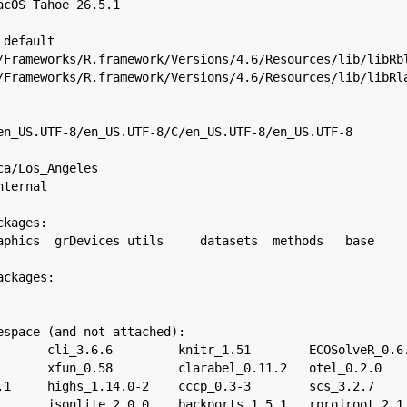
acOS Tahoe 26.5.1

default

/Frameworks/R.framework/Versions/4.6/Resources/lib/libRbl
/Frameworks/R.framework/Versions/4.6/Resources/lib/libRla
en_US.UTF-8/en_US.UTF-8/C/en_US.UTF-8/en_US.UTF-8

a/Los_Angeles

ternal

kages:

aphics  grDevices utils     datasets  methods   base     
ckages:

espace (and not attached):

       cli_3.6.6         knitr_1.51        ECOSolveR_0.6.
       xfun_0.58         clarabel_0.11.2   otel_0.2.0    
.1     highs_1.14.0-2    cccp_0.3-3        scs_3.2.7     
       jsonlite_2.0.0    backports_1.5.1   rprojroot_2.1.