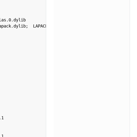
as.0.dylib 

pack.dylib;  LAPACK version 3.12.1



1  

   

   

1  
