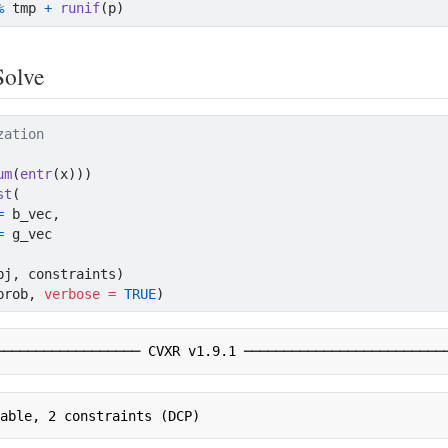
%
 tmp 
+
runif
(p)
Solve
zation
um
(
entr
(x)))
st
(
=
 b_vec,
=
 g_vec
bj, constraints)
prob, 
verbose =
TRUE
)
────────────────── CVXR v1.9.1 ─────────────────────────
iable, 2 constraints (DCP)