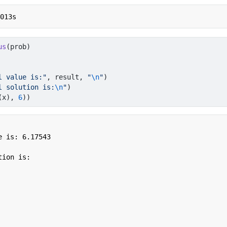
.013s
us
(prob)
l value is:"
, result, 
"
\n
"
)
l solution is:
\n
"
)
(x), 
6
))
 is: 6.17543 

ion is:
