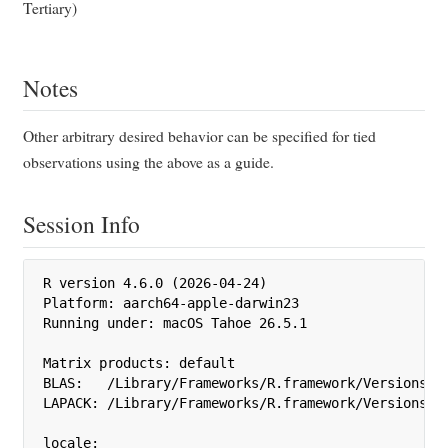
Tertiary)
Notes
Other arbitrary desired behavior can be specified for tied
observations using the above as a guide.
Session Info
R version 4.6.0 (2026-04-24)

Platform: aarch64-apple-darwin23

Running under: macOS Tahoe 26.5.1

Matrix products: default

BLAS:   /Library/Frameworks/R.framework/Versions/4.
LAPACK: /Library/Frameworks/R.framework/Versions/4.
locale:
