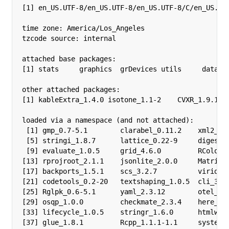
[1] en_US.UTF-8/en_US.UTF-8/en_US.UTF-8/C/en_US.UTF
time zone: America/Los_Angeles

tzcode source: internal

attached base packages:

[1] stats     graphics  grDevices utils     dataset
other attached packages:

[1] kableExtra_1.4.0 isotone_1.1-2    CVXR_1.9.1   
loaded via a namespace (and not attached):

 [1] gmp_0.7-5.1        clarabel_0.11.2    xml2_1.5
 [5] stringi_1.8.7      lattice_0.22-9     digest_0
 [9] evaluate_1.0.5     grid_4.6.0         RColorBr
[13] rprojroot_2.1.1    jsonlite_2.0.0     Matrix_1
[17] backports_1.5.1    scs_3.2.7          viridisL
[21] codetools_0.2-20   textshaping_1.0.5  cli_3.6.
[25] Rglpk_0.6-5.1      yaml_2.3.12        otel_0.2
[29] osqp_1.0.0         checkmate_2.3.4    here_1.0
[33] lifecycle_1.0.5    stringr_1.6.0      htmlwidg
[37] glue_1.8.1         Rcpp_1.1.1-1.1     systemfo