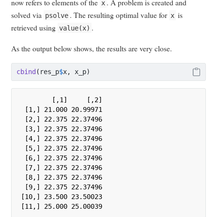
now refers to elements of the
. A problem is created and
x
solved via
. The resulting optimal value for
is
psolve
x
retrieved using
.
value(x)
As the output below shows, the results are very close.
cbind
(res_p
$
x, x_p)
        [,1]     [,2]

 [1,] 21.000 20.99971

 [2,] 22.375 22.37496

 [3,] 22.375 22.37496

 [4,] 22.375 22.37496

 [5,] 22.375 22.37496

 [6,] 22.375 22.37496

 [7,] 22.375 22.37496

 [8,] 22.375 22.37496

 [9,] 22.375 22.37496

[10,] 23.500 23.50023

[11,] 25.000 25.00039