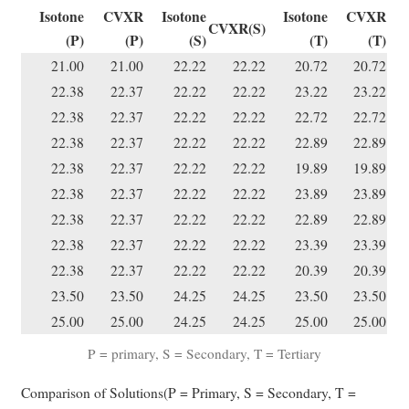
Isotone
CVXR
Isotone
Isotone
CVXR
CVXR(S)
(P)
(P)
(S)
(T)
(T)
21.00
21.00
22.22
22.22
20.72
20.72
22.38
22.37
22.22
22.22
23.22
23.22
22.38
22.37
22.22
22.22
22.72
22.72
22.38
22.37
22.22
22.22
22.89
22.89
22.38
22.37
22.22
22.22
19.89
19.89
22.38
22.37
22.22
22.22
23.89
23.89
22.38
22.37
22.22
22.22
22.89
22.89
22.38
22.37
22.22
22.22
23.39
23.39
22.38
22.37
22.22
22.22
20.39
20.39
23.50
23.50
24.25
24.25
23.50
23.50
25.00
25.00
24.25
24.25
25.00
25.00
P = primary, S = Secondary, T = Tertiary
Comparison of Solutions(P = Primary, S = Secondary, T =