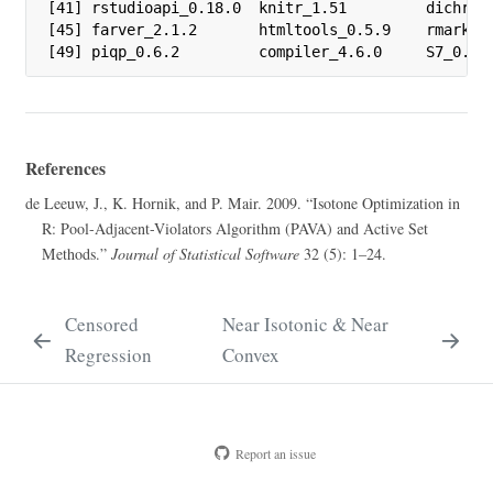
[41] rstudioapi_0.18.0  knitr_1.51         dichroma
[45] farver_2.1.2       htmltools_0.5.9    rmarkdow
[49] piqp_0.6.2         compiler_4.6.0     S7_0.2.
References
de Leeuw, J., K. Hornik, and P. Mair
. 2009.
“Isotone Optimization in
R
: Pool-Adjacent-Violators Algorithm (
PAVA
) and Active Set
Methods.”
Journal of Statistical Software
32 (5): 1–24.
Censored
Near Isotonic & Near
Regression
Convex
Report an issue