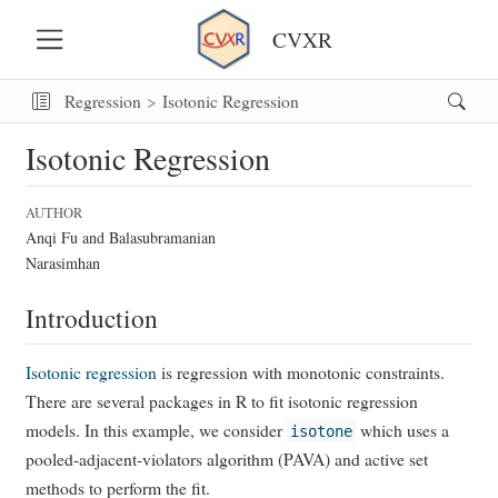
CVXR
Regression
Isotonic Regression
Isotonic Regression
AUTHOR
Anqi Fu and Balasubramanian
Narasimhan
Introduction
Isotonic regression
is regression with monotonic constraints.
There are several packages in R to fit isotonic regression
models. In this example, we consider
which uses a
isotone
pooled-adjacent-violators algorithm (PAVA) and active set
methods to perform the fit.