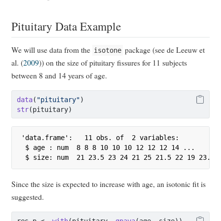
Pituitary Data Example
We will use data from the
package (see
de Leeuw et
isotone
al.
(
2009
)
) on the size of pituitary fissures for 11 subjects
between 8 and 14 years of age.
data
(
"pituitary"
)
str
(pituitary)
'data.frame':   11 obs. of  2 variables:

 $ age : num  8 8 8 10 10 10 12 12 12 14 ...

 $ size: num  21 23.5 23 24 21 25 21.5 22 19 23.5 
Since the size is expected to increase with age, an isotonic fit is
suggested.
res_p 
<-
with
(pituitary, 
gpava
(age, size))