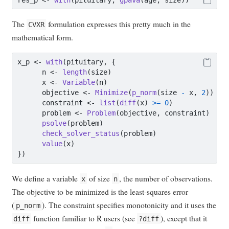
The
formulation expresses this pretty much in the
CVXR
mathematical form.
x_p 
<-
with
(pituitary, {
      n 
<-
length
(size)
      x 
<-
Variable
(n)
      objective 
<-
Minimize
(
p_norm
(size 
-
 x, 
2
))
      constraint 
<-
list
(
diff
(x) 
>=
0
)
      problem 
<-
Problem
(objective, constraint)
psolve
(problem)
check_solver_status
(problem)
value
(x)
})
We define a variable
of size
, the number of observations.
x
n
The objective to be minimized is the least-squares error
(
). The constraint specifies monotonicity and it uses the
p_norm
function familiar to R users (see
), except that it
diff
?diff