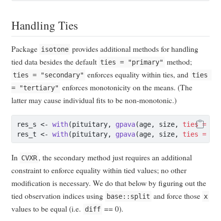
Handling Ties
Package
provides additional methods for handling
isotone
tied data besides the default
method;
ties = "primary"
enforces equality within ties, and
ties = "secondary"
ties 
enforces monotonicity on the means. (The
= "tertiary"
latter may cause individual fits to be non-monotonic.)
res_s 
<-
with
(pituitary, 
gpava
(age, size, 
ties =
"s
res_t 
<-
with
(pituitary, 
gpava
(age, size, 
ties =
"t
In
, the secondary method just requires an additional
CVXR
constraint to enforce equality within tied values; no other
modification is necessary. We do that below by figuring out the
tied observation indices using
and force those
base::split
x
values to be equal (i.e.
== 0).
diff