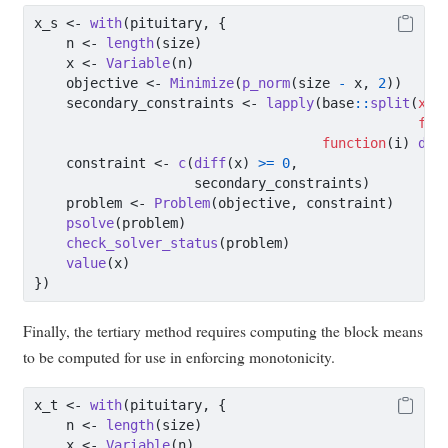
x_s 
<-
with
(pituitary, {
    n 
<-
length
(size)
    x 
<-
Variable
(n)
    objective 
<-
Minimize
(
p_norm
(size 
-
 x, 
2
))
    secondary_constraints 
<-
lapply
(base
::
split
(
x =
f =
function
(i) 
dif
    constraint 
<-
c
(
diff
(x) 
>=
0
,
                    secondary_constraints)
    problem 
<-
Problem
(objective, constraint)
psolve
(problem)
check_solver_status
(problem)
value
(x)
})
Finally, the tertiary method requires computing the block means
to be computed for use in enforcing monotonicity.
x_t 
<-
with
(pituitary, {
    n 
<-
length
(size)
    x 
<-
Variable
(n)