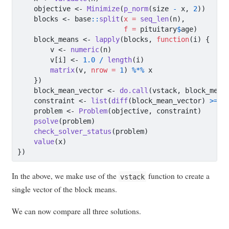
    objective 
<-
Minimize
(
p_norm
(size 
-
 x, 
2
))
    blocks 
<-
 base
::
split
(
x =
seq_len
(n),
f =
 pituitary
$
age)
    block_means 
<-
lapply
(blocks, 
function
(i) {
        v 
<-
numeric
(n)
        v[i] 
<-
1.0
/
length
(i)
matrix
(v, 
nrow =
1
) 
%*%
 x
    })
    block_mean_vector 
<-
do.call
(vstack, block_mean
    constraint 
<-
list
(
diff
(block_mean_vector) 
>=
0
    problem 
<-
Problem
(objective, constraint)
psolve
(problem)
check_solver_status
(problem)
value
(x)
})
In the above, we make use of the
function to create a
vstack
single vector of the block means.
We can now compare all three solutions.