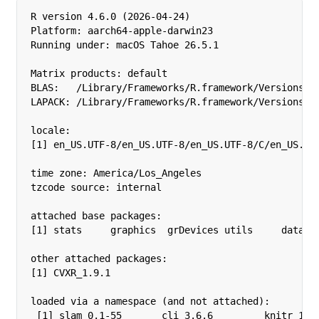
R version 4.6.0 (2026-04-24)

Platform: aarch64-apple-darwin23

Running under: macOS Tahoe 26.5.1

Matrix products: default

BLAS:   /Library/Frameworks/R.framework/Versions/4.
LAPACK: /Library/Frameworks/R.framework/Versions/4.
locale:

[1] en_US.UTF-8/en_US.UTF-8/en_US.UTF-8/C/en_US.UTF
time zone: America/Los_Angeles

tzcode source: internal

attached base packages:

[1] stats     graphics  grDevices utils     dataset
other attached packages:

[1] CVXR_1.9.1

loaded via a namespace (and not attached):

 [1] slam_0.1-55       cli_3.6.6         knitr_1.51