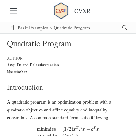
CVXR
Basic Examples
Quadratic Program
Quadratic Program
AUTHOR
Anqi Fu and Balasubramanian
Narasimhan
Introduction
A quadratic program is an optimization problem with a
quadratic objective and affine equality and inequality
constraints. A common standard form is the following:
minimize
(
1
/
2
)
x
T
P
x
+
q
T
x
subject to
G
x
≤
h
A
x
=
b
.