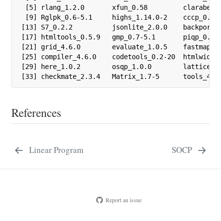
 [5] rlang_1.2.0       xfun_0.58         clarabel_0
 [9] Rglpk_0.6-5.1     highs_1.14.0-2    cccp_0.3-3
[13] S7_0.2.2          jsonlite_2.0.0    backports_
[17] htmltools_0.5.9   gmp_0.7-5.1       piqp_0.6.2
[21] grid_4.6.0        evaluate_1.0.5    fastmap_1.
[25] compiler_4.6.0    codetools_0.2-20  htmlwidget
[29] here_1.0.2        osqp_1.0.0        lattice_0.
[33] checkmate_2.3.4   Matrix_1.7-5      tools_4.6
References
Linear Program
SOCP
Report an issue