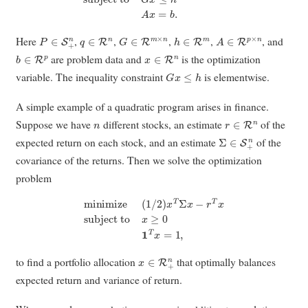
P
∈
S
+
n
q
∈
R
n
G
∈
R
m
×
n
h
∈
R
m
A
∈
R
p
×
n
Here
,
,
,
,
, and
b
∈
R
p
x
∈
R
n
are problem data and
is the optimization
G
x
≤
h
variable. The inequality constraint
is elementwise.
A simple example of a quadratic program arises in finance.
n
r
∈
R
n
Suppose we have
different stocks, an estimate
of the
Σ
∈
S
+
n
expected return on each stock, and an estimate
of the
covariance of the returns. Then we solve the optimization
problem
minimize
(
1
/
2
)
x
T
Σ
x
−
r
T
x
subject to
x
≥
0
1
T
x
=
1
,
x
∈
R
+
n
to find a portfolio allocation
that optimally balances
expected return and variance of return.