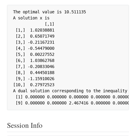
The optimal value is 10.511135

A solution x is

             [,1]

 [1,]  1.02038881

 [2,]  0.65071749

 [3,] -0.21167231

 [4,] -0.54479000

 [5,]  0.00227552

 [6,]  1.03862768

 [7,] -0.20833046

 [8,]  0.44450188

 [9,] -1.15910026

[10,]  0.27972523

A dual solution corresponding to the inequality con
 [1] 0.000000 0.000000 0.000000 0.000000 0.000000 0
 [9] 0.000000 0.000000 2.467416 0.000000 0.000000 
Session Info