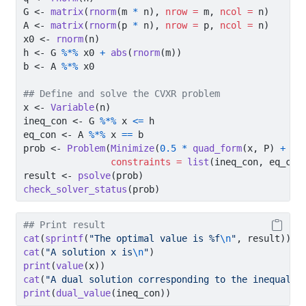
G 
<-
matrix
(
rnorm
(m 
*
 n), 
nrow =
 m, 
ncol =
 n)
A 
<-
matrix
(
rnorm
(p 
*
 n), 
nrow =
 p, 
ncol =
 n)
x0 
<-
rnorm
(n)
h 
<-
 G 
%*%
 x0 
+
abs
(
rnorm
(m))
b 
<-
 A 
%*%
 x0
## Define and solve the CVXR problem
x 
<-
Variable
(n)
ineq_con 
<-
 G 
%*%
 x 
<=
 h
eq_con 
<-
 A 
%*%
 x 
==
 b
prob 
<-
Problem
(
Minimize
(
0.5
*
quad_form
(x, P) 
+
t
(
constraints =
list
(ineq_con, eq_con
result 
<-
psolve
(prob)
check_solver_status
(prob)
## Print result
cat
(
sprintf
(
"The optimal value is %f
\n
"
, result))
cat
(
"A solution x is
\n
"
)
print
(
value
(x))
cat
(
"A dual solution corresponding to the inequalit
print
(
dual_value
(ineq_con))