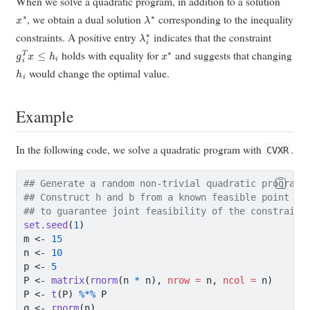
When we solve a quadratic program, in addition to a solution
x
⋆
λ
⋆
, we obtain a dual solution
corresponding to the inequality
λ
i
⋆
constraints. A positive entry
indicates that the constraint
g
i
T
x
≤
h
i
x
⋆
holds with equality for
and suggests that changing
h
i
would change the optimal value.
Example
In the following code, we solve a quadratic program with
.
CVXR
## Generate a random non-trivial quadratic program.
## Construct h and b from a known feasible point x0
## to guarantee joint feasibility of the constraint
set.seed
(
1
)
m 
<-
15
n 
<-
10
p 
<-
5
P 
<-
matrix
(
rnorm
(n 
*
 n), 
nrow =
 n, 
ncol =
 n)
P 
<-
t
(P) 
%*%
 P
q 
<-
rnorm
(n)