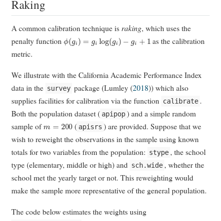
Raking
A common calibration technique is
raking
, which uses the
ϕ
(
g
i
)
=
g
i
log
(
g
i
)
−
g
i
+
1
penalty function
as the calibration
metric.
We illustrate with the California Academic Performance Index
data in the
package (
Lumley (
2018
)
) which also
survey
supplies facilities for calibration via the function
.
calibrate
Both the population dataset (
) and a simple random
apipop
m
=
200
sample of
(
) are provided. Suppose that we
apisrs
wish to reweight the observations in the sample using known
totals for two variables from the population:
, the school
stype
type (elementary, middle or high) and
, whether the
sch.wide
school met the yearly target or not. This reweighting would
make the sample more representative of the general population.
The code below estimates the weights using