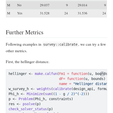
M
No
29.037
9
29.014
9
M
Yes
31.528
24
31.536
24
Further Metrics
Following examples in
, we can try a few
survey::calibrate
other metrics.
First, the hellinger distance.
hellinger 
<-
make.calfun
(
Fm1 =
function
(u, bounds) 
dF=
function
(u, bounds) (
1
name =
"Hellinger distance
w_survey_h 
<-
weights
(
calibrate
(design_api, formula
Phi_h 
<-
Minimize
(
sum
((
1
-
 g 
/
2
)
^
(
-
2
)))
p 
<-
Problem
(Phi_h, constraints)
res 
<-
psolve
(p)
check_solver_status
(p)