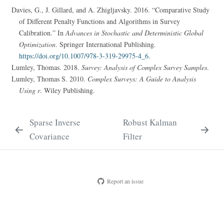
Davies, G., J. Gillard, and A. Zhigljavsky. 2016.
“Comparative Study
of Different Penalty Functions and Algorithms in Survey
Calibration.”
In
Advances in Stochastic and Deterministic Global
Optimization
. Springer International Publishing.
https://doi.org/10.1007/978-3-319-29975-4_6
.
Lumley, Thomas. 2018.
Survey: Analysis of Complex Survey Samples
.
Lumley, Thomas S. 2010.
Complex Surveys: A Guide to Analysis
Using r
. Wiley Publishing.
Sparse Inverse
Robust Kalman
Covariance
Filter
Report an issue