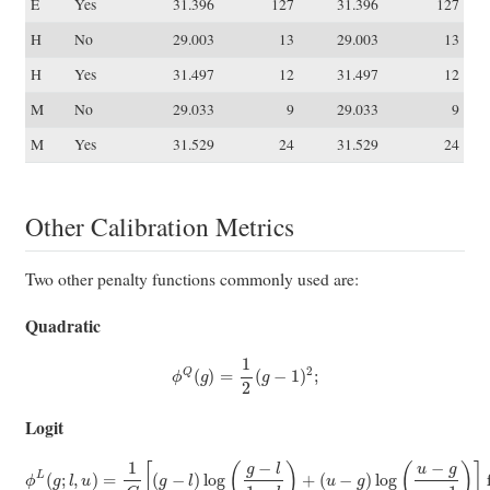
E
Yes
31.396
127
31.396
127
H
No
29.003
13
29.003
13
H
Yes
31.497
12
31.497
12
M
No
29.033
9
29.033
9
M
Yes
31.529
24
31.529
24
Other Calibration Metrics
Two other penalty functions commonly used are:
Quadratic
ϕ
Q
(
g
)
=
1
2
(
g
−
1
)
2
;
Logit
(
u
−
g
ϕ
)
log
L
(
g
(
;
u
l
,
−
u
g
)
=
u
−
1
C
1
)
[
]
(
for
g
−
l
)
C
log
=
u
(
g
−
−
l
(
l
1
1
−
−
l
l
)
)
(
+
u
−
1
)
.