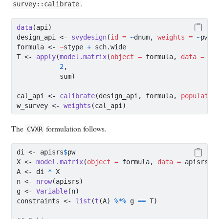
.
survey::calibrate
data
(api)
design_api 
<-
svydesign
(
id =
~
dnum, 
weights =
~
pw, 
formula 
<-
~
stype 
+
 sch.wide
T 
<-
apply
(
model.matrix
(
object =
 formula, 
data =
 ap
2
,
           sum)
cal_api 
<-
calibrate
(design_api, formula, 
populatio
w_survey 
<-
weights
(cal_api)
The
formulation follows.
CVXR
di 
<-
 apisrs
$
pw
X 
<-
model.matrix
(
object =
 formula, 
data =
 apisrs)
A 
<-
 di 
*
 X
n 
<-
nrow
(apisrs)
g 
<-
Variable
(n)
constraints 
<-
list
(
t
(A) 
%*%
 g 
==
 T)