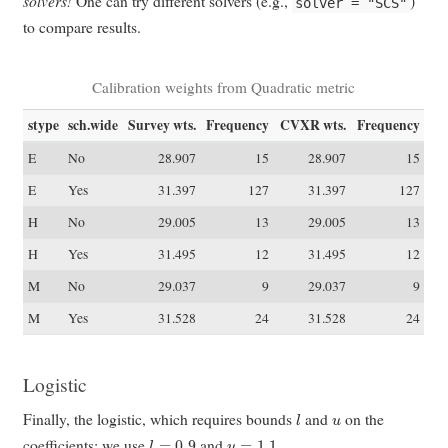
solvers!
One can try different solvers (e.g.,
)
solver = "SCS"
to compare results.
Calibration weights from Quadratic metric
stype
sch.wide
Survey wts.
Frequency
CVXR wts.
Frequency
E
No
28.907
15
28.907
15
E
Yes
31.397
127
31.397
127
H
No
29.005
13
29.005
13
H
Yes
31.495
12
31.495
12
M
No
29.037
9
29.037
9
M
Yes
31.528
24
31.528
24
Logistic
l
u
Finally, the logistic, which requires bounds
and
on the
l
=
0.9
u
=
1.1
coefficients; we use
and
.