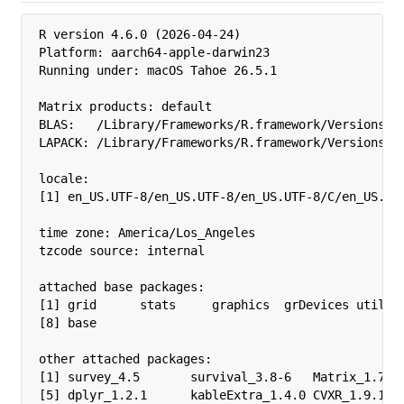
R version 4.6.0 (2026-04-24)

Platform: aarch64-apple-darwin23

Running under: macOS Tahoe 26.5.1

Matrix products: default

BLAS:   /Library/Frameworks/R.framework/Versions/4.
LAPACK: /Library/Frameworks/R.framework/Versions/4.
locale:

[1] en_US.UTF-8/en_US.UTF-8/en_US.UTF-8/C/en_US.UTF
time zone: America/Los_Angeles

tzcode source: internal

attached base packages:

[1] grid      stats     graphics  grDevices utils  
[8] base     

other attached packages:

[1] survey_4.5       survival_3.8-6   Matrix_1.7-5 
[5] dplyr_1.2.1      kableExtra_1.4.0 CVXR_1.9.1   