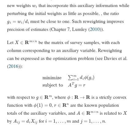
w
i
new weights
that incorporate this auxiliary information while
perturbing the initial weights as little as possible, , the ratio
g
i
=
w
i
/
d
i
must be close to one. Such reweighting improves
precision of estimates (Chapter 7,
Lumley (
2010
)
).
X
∈
R
m
×
n
Let
be the matrix of survey samples, with each
column corresponding to an auxiliary variable. Reweighting
can be expressed as the optimization problem (see
Davies et al.
(
2016
)
):
minimize
∑
i
=
1
m
d
i
ϕ
(
g
i
)
subject to
A
T
g
=
r
g
∈
R
m
ϕ
:
R
→
R
with respect to
, where
is a strictly convex
ϕ
(
1
)
=
0
r
∈
R
n
function with
,
are the known population
A
∈
R
m
×
n
X
totals of the auxiliary variables, and
is related to
A
i
j
=
d
i
X
i
j
i
=
1
,
…
,
m
j
=
1
,
…
,
n
by
for
and
.