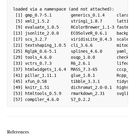
loaded via a namespace (and not attached):

 [1] gmp_0.7-5.1        generics_0.1.4     clarabel
 [5] xml2_1.5.2         stringi_1.8.7      lattice_
 [9] evaluate_1.0.5     RColorBrewer_1.1-3 fastmap_
[13] jsonlite_2.0.0     ECOSolveR_0.6.1    backport
[17] scs_3.2.7          viridisLite_0.4.3  scales_1
[21] textshaping_1.0.5  cli_3.6.6          mitools_
[25] Rglpk_0.6-5.1      splines_4.6.0      yaml_2.3
[29] tools_4.6.0        osqp_1.0.0         checkmat
[33] vctrs_0.7.3        R6_2.6.1           lifecycl
[37] htmlwidgets_1.6.4  MASS_7.3-65        cccp_0.3
[41] pillar_1.11.1      glue_1.8.1         Rcpp_1.1
[45] xfun_0.58          tibble_3.3.1       tidysele
[49] knitr_1.51         dichromat_2.0-0.1  highs_1.
[53] htmltools_0.5.9    rmarkdown_2.31     svglite_
[57] compiler_4.6.0     S7_0.2.2          
References