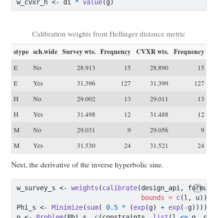
w_cvxr_h 
<-
 di 
*
value
(g)
Calibration weights from Hellinger distance metric
stype
sch.wide
Survey wts.
Frequency
CVXR wts.
Frequency
E
No
28.913
15
28.890
15
E
Yes
31.396
127
31.399
127
H
No
29.002
13
29.011
13
H
Yes
31.498
12
31.488
12
M
No
29.031
9
29.056
9
M
Yes
31.530
24
31.521
24
Next, the derivative of the inverse hyperbolic sine.
w_survey_s 
<-
weights
(
calibrate
(design_api, formula
bounds =
c
(l, u)))
Phi_s 
<-
Minimize
(
sum
( 
0.5
*
 (
exp
(g) 
+
exp
(
-
g))))
p 
<-
Problem
(Phi_s, 
c
(constraints, 
list
(l 
<=
 g, g 
<