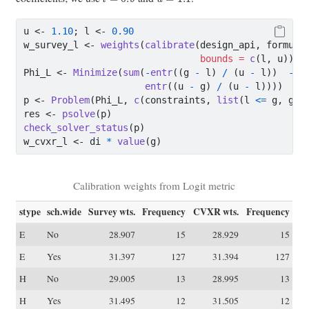
u 
<-
1.10
; l 
<-
0.90
w_survey_l 
<-
weights
(
calibrate
(design_api, formula
bounds =
c
(l, u)))
Phi_L 
<-
Minimize
(
sum
(
-
entr
((g 
-
 l) 
/
 (u 
-
 l))  
-
entr
((u 
-
 g) 
/
 (u 
-
 l)))) 
p 
<-
Problem
(Phi_L, 
c
(constraints, 
list
(l 
<=
 g, g 
<
res 
<-
psolve
(p)
check_solver_status
(p)
w_cvxr_l 
<-
 di 
*
value
(g)
Calibration weights from Logit metric
stype
sch.wide
Survey wts.
Frequency
CVXR wts.
Frequency
E
No
28.907
15
28.929
15
E
Yes
31.397
127
31.394
127
H
No
29.005
13
28.995
13
H
Yes
31.495
12
31.505
12