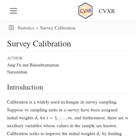
CVXR
Statistics
Survey Calibration
Survey Calibration
AUTHOR
Anqi Fu and Balasubramanian
Narasimhan
Introduction
Calibration is a widely used technique in survey sampling.
m
Suppose
sampling units in a survey have been assigned
d
i
i
=
1
,
…
,
m
n
initial weights
for
, and furthermore, there are
auxiliary variables whose values in the sample are known.
d
i
Calibration seeks to improve the initial weights
by finding