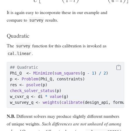
It is again easy to incorporate these in our example and
compare to
results.
survey
Quadratic
The
function for this calibration is invoked as
survey
.
cal.linear
## Quadratic
Phi_Q  
<-
Minimize
(
sum_squares
(g 
-
1
) 
/
2
)
p 
<-
Problem
(Phi_Q, constraints)
res 
<-
psolve
(p)
check_solver_status
(p)
w_cvxr_q 
<-
 di 
*
value
(g)
w_survey_q 
<-
weights
(
calibrate
(design_api, formula
N.B.
Different solvers may produce slightly different numbers
of unique weights.
Such differences are not unheard of among