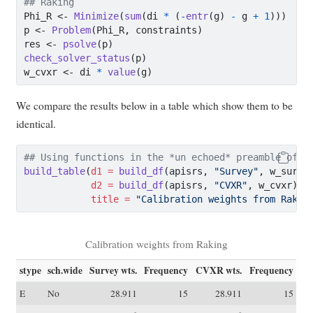
## Raking
Phi_R 
<-
Minimize
(
sum
(di 
*
 (
-
entr
(g) 
-
 g 
+
1
)))
p 
<-
Problem
(Phi_R, constraints)
res 
<-
psolve
(p)
check_solver_status
(p)
w_cvxr 
<-
 di 
*
value
(g)
We compare the results below in a table which show them to be
identical.
## Using functions in the *un echoed* preamble of t
build_table
(
d1 =
build_df
(apisrs, 
"Survey"
, w_surve
d2 =
build_df
(apisrs, 
"CVXR"
, w_cvxr),
title =
"Calibration weights from Rakin
Calibration weights from Raking
stype
sch.wide
Survey wts.
Frequency
CVXR wts.
Frequency
E
No
28.911
15
28.911
15