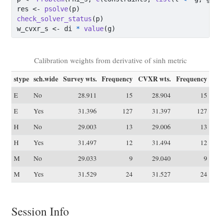
res 
<-
psolve
(p)
check_solver_status
(p)
w_cvxr_s 
<-
 di 
*
value
(g)
Calibration weights from derivative of sinh metric
stype
sch.wide
Survey wts.
Frequency
CVXR wts.
Frequency
E
No
28.911
15
28.904
15
E
Yes
31.396
127
31.397
127
H
No
29.003
13
29.006
13
H
Yes
31.497
12
31.494
12
M
No
29.033
9
29.040
9
M
Yes
31.529
24
31.527
24
Session Info