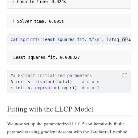
ℹ Compile time: 0.024s
ℹ Solver time: 0.005s
cat
(
sprintf
(
"Least squares fit: %f
\n
"
, lstsq_result
Least squares fit: 0.038327
## Extract initialized parameters
A_init 
<-
t
(
value
(theta))    
# m x n
c_init 
<-
exp
(
value
(log_c))  
# m x 1
Fitting with the LLCP Model
We now set up the parameterized LLCP and iteratively fit the
parameters using gradient descent with the
method.
backward