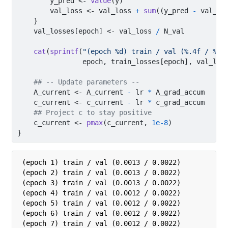
        y_pred 
<-
value
(y)
        val_loss 
<-
 val_loss 
+
sum
((y_pred 
-
 val_ou
    }
    val_losses[epoch] 
<-
 val_loss 
/
 N_val
cat
(
sprintf
(
"(epoch %d) train / val (%.4f / %.4
                epoch, train_losses[epoch], val_los
## -- Update parameters --
    A_current 
<-
 A_current 
-
 lr 
*
 A_grad_accum
    c_current 
<-
 c_current 
-
 lr 
*
 c_grad_accum
## Project c to stay positive
    c_current 
<-
pmax
(c_current, 
1e-8
)
}
(epoch 1) train / val (0.0013 / 0.0022)

(epoch 2) train / val (0.0013 / 0.0022)

(epoch 3) train / val (0.0013 / 0.0022)

(epoch 4) train / val (0.0012 / 0.0022)

(epoch 5) train / val (0.0012 / 0.0022)

(epoch 6) train / val (0.0012 / 0.0022)

(epoch 7) train / val (0.0012 / 0.0022)
