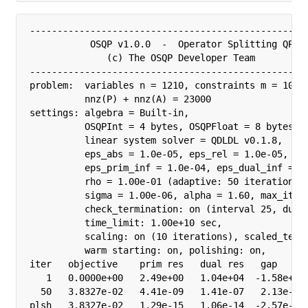
---------------------------------------------------
           OSQP v1.0.0  -  Operator Splitting QP So
              (c) The OSQP Developer Team

---------------------------------------------------
problem:  variables n = 1210, constraints m = 1000

          nnz(P) + nnz(A) = 23000

settings: algebra = Built-in,

          OSQPInt = 4 bytes, OSQPFloat = 8 bytes,

          linear system solver = QDLDL v0.1.8,

          eps_abs = 1.0e-05, eps_rel = 1.0e-05,

          eps_prim_inf = 1.0e-04, eps_dual_inf = 1.
          rho = 1.00e-01 (adaptive: 50 iterations),
          sigma = 1.00e-06, alpha = 1.60, max_iter 
          check_termination: on (interval 25, duali
          time_limit: 1.00e+10 sec,

          scaling: on (10 iterations), scaled_termi
          warm starting: on, polishing: on, 

iter   objective    prim res   dual res   gap      
   1   0.0000e+00   2.49e+00   1.04e+04  -1.58e+05 
  50   3.8327e-02   4.41e-09   1.41e-07   2.13e-06 
plsh   3.8327e-02   1.29e-15   1.06e-14  -2.57e-15 