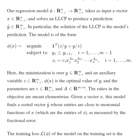
ϕ
:
R
+
+
n
→
R
+
+
m
Our regression model
takes as input a vector
x
∈
R
+
+
n
, and solves an LLCP to produce a prediction
y
^
∈
R
+
+
m
. In particular, the solution of the LLCP is the model’s
prediction. The model is of the form
ϕ
…
(
x
)
,
=
m
argmin
−
1
z
i
=
c
1
i
T
x
1
(
z
A
/
y
i
1
+
x
y
2
/
z
A
)
i
subject to
2
⋯
x
n
A
i
n
y
,
i
i
≤
=
y
1
i
,
+
…
1
,
,
i
m
=
1
.
,
y
∈
R
+
+
m
Here, the minimization is over
and an auxiliary
z
∈
R
+
+
m
ϕ
(
x
)
y
variable
,
is the optimal value of
, and the
c
∈
R
+
+
m
A
∈
R
m
×
n
parameters are
and
. The ratios in the
x
objective are meant elementwise. Given a vector
, this model
y
^
finds a sorted vector
whose entries are close to monomial
x
z
functions of
(which are the entries of
), as measured by the
fractional error.
L
(
ϕ
)
The training loss
of the model on the training set is the