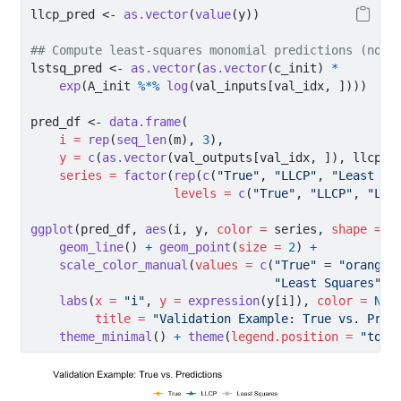
llcp_pred 
<-
as.vector
(
value
(y))
## Compute least-squares monomial predictions (no m
lstsq_pred 
<-
as.vector
(
as.vector
(c_init) 
*
exp
(A_init 
%*%
log
(val_inputs[val_idx, ])))
pred_df 
<-
data.frame
(
i =
rep
(
seq_len
(m), 
3
),
y =
c
(
as.vector
(val_outputs[val_idx, ]), llcp_p
series =
factor
(
rep
(
c
(
"True"
, 
"LLCP"
, 
"Least Sq
levels =
c
(
"True"
, 
"LLCP"
, 
"Lea
ggplot
(pred_df, 
aes
(i, y, 
color =
 series, 
shape =
 s
geom_line
() 
+
geom_point
(
size =
2
) 
+
scale_color_manual
(
values =
c
(
"True"
=
"orange"
"Least Squares"
=
labs
(
x =
"i"
, 
y =
expression
(y[i]), 
color =
NUL
title =
"Validation Example: True vs. Pred
theme_minimal
() 
+
theme
(
legend.position =
"top"