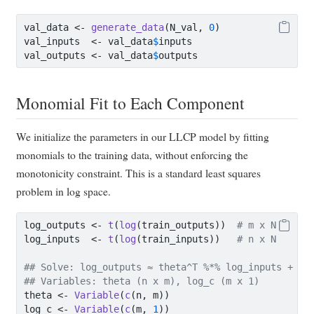
val_data 
<-
generate_data
(N_val, 
0
)
val_inputs  
<-
 val_data
$
inputs
val_outputs 
<-
 val_data
$
outputs
Monomial Fit to Each Component
We initialize the parameters in our LLCP model by fitting
monomials to the training data, without enforcing the
monotonicity constraint. This is a standard least squares
problem in log space.
log_outputs 
<-
t
(
log
(train_outputs))  
# m x N
log_inputs  
<-
t
(
log
(train_inputs))   
# n x N
## Solve: log_outputs ≈ theta^T %*% log_inputs + lo
## Variables: theta (n x m), log_c (m x 1)
theta 
<-
Variable
(
c
(n, m))
log_c 
<-
Variable
(
c
(m, 
1
))