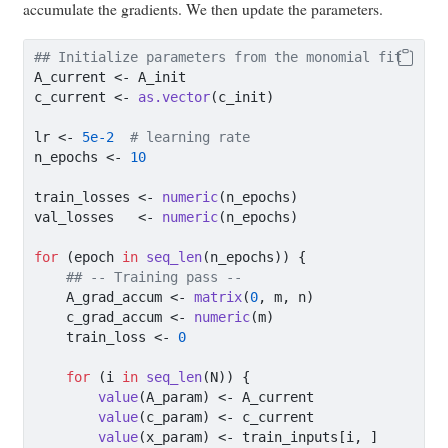
accumulate the gradients. We then update the parameters.
## Initialize parameters from the monomial fit
A_current 
<-
 A_init
c_current 
<-
as.vector
(c_init)
lr 
<-
5e-2
# learning rate
n_epochs 
<-
10
train_losses 
<-
numeric
(n_epochs)
val_losses   
<-
numeric
(n_epochs)
for
 (epoch 
in
seq_len
(n_epochs)) {
## -- Training pass --
    A_grad_accum 
<-
matrix
(
0
, m, n)
    c_grad_accum 
<-
numeric
(m)
    train_loss 
<-
0
for
 (i 
in
seq_len
(N)) {
value
(A_param) 
<-
 A_current
value
(c_param) 
<-
 c_current
value
(x_param) 
<-
 train_inputs[i, ]