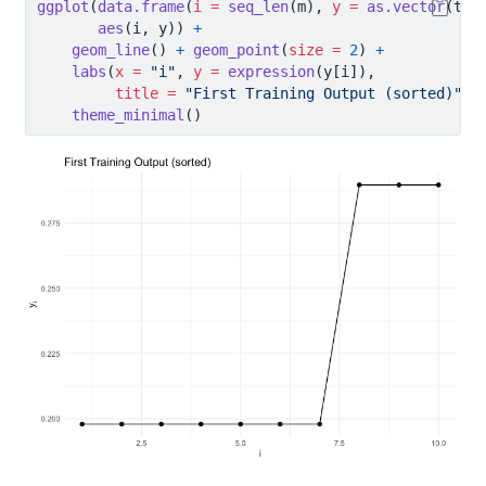
ggplot
(
data.frame
(
i =
seq_len
(m), 
y =
as.vector
(tra
aes
(i, y)) 
+
geom_line
() 
+
geom_point
(
size =
2
) 
+
labs
(
x =
"i"
, 
y =
expression
(y[i]),
title =
"First Training Output (sorted)"
) 
theme_minimal
()