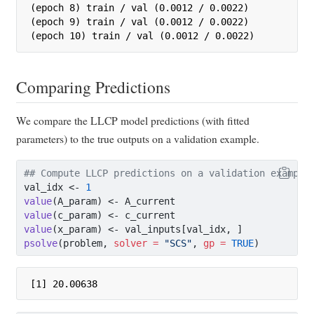
(epoch 8) train / val (0.0012 / 0.0022)

(epoch 9) train / val (0.0012 / 0.0022)

(epoch 10) train / val (0.0012 / 0.0022)
Comparing Predictions
We compare the LLCP model predictions (with fitted
parameters) to the true outputs on a validation example.
## Compute LLCP predictions on a validation example
val_idx 
<-
1
value
(A_param) 
<-
 A_current
value
(c_param) 
<-
 c_current
value
(x_param) 
<-
 val_inputs[val_idx, ]
psolve
(problem, 
solver =
"SCS"
, 
gp =
TRUE
)
[1] 20.00638