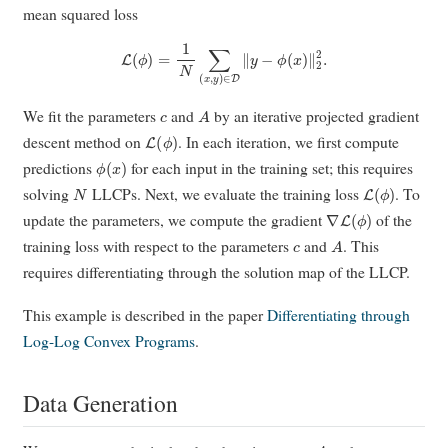
mean squared loss
L
(
ϕ
)
=
1
N
∑
(
x
,
y
)
∈
D
∥
y
−
ϕ
(
x
)
∥
2
2
.
c
A
We fit the parameters
and
by an iterative projected gradient
L
(
ϕ
)
descent method on
. In each iteration, we first compute
ϕ
(
x
)
predictions
for each input in the training set; this requires
N
L
(
ϕ
)
solving
LLCPs. Next, we evaluate the training loss
. To
∇
L
(
ϕ
)
update the parameters, we compute the gradient
of the
c
A
training loss with respect to the parameters
and
. This
requires differentiating through the solution map of the LLCP.
This example is described in the paper
Differentiating through
Log-Log Convex Programs
.
Data Generation
A
c