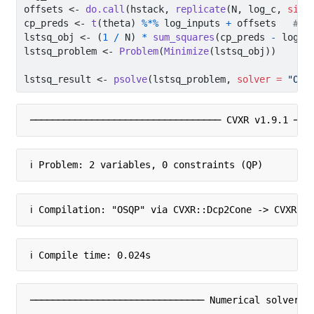
offsets 
<-
do.call
(hstack, 
replicate
(N, log_c, 
simp
cp_preds 
<-
t
(theta) 
%*%
 log_inputs 
+
 offsets   
# m
lstsq_obj 
<-
 (
1
/
 N) 
*
sum_squares
(cp_preds 
-
 log_o
lstsq_problem 
<-
Problem
(
Minimize
(lstsq_obj))
lstsq_result 
<-
psolve
(lstsq_problem, 
solver =
"OSQ
────────────────────────────────── CVXR v1.9.1 ───
ℹ Problem: 2 variables, 0 constraints (QP)
ℹ Compilation: "OSQP" via CVXR::Dcp2Cone -> CVXR::
ℹ Compile time: 0.024s
─────────────────────────────── Numerical solver ─