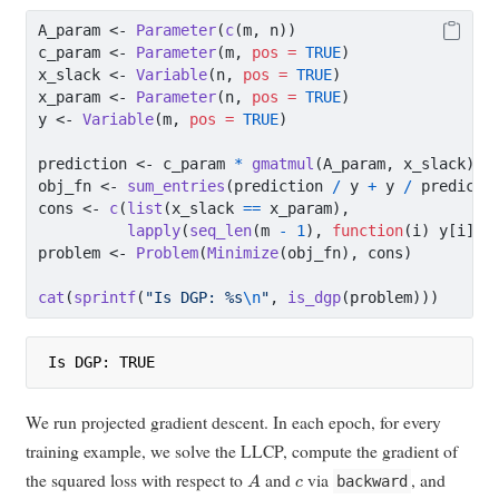
A_param 
<-
Parameter
(
c
(m, n))
c_param 
<-
Parameter
(m, 
pos =
TRUE
)
x_slack 
<-
Variable
(n, 
pos =
TRUE
)
x_param 
<-
Parameter
(n, 
pos =
TRUE
)
y 
<-
Variable
(m, 
pos =
TRUE
)
prediction 
<-
 c_param 
*
gmatmul
(A_param, x_slack)
obj_fn 
<-
sum_entries
(prediction 
/
 y 
+
 y 
/
 predicti
cons 
<-
c
(
list
(x_slack 
==
 x_param),
lapply
(
seq_len
(m 
-
1
), 
function
(i) y[i] 
<
problem 
<-
Problem
(
Minimize
(obj_fn), cons)
cat
(
sprintf
(
"Is DGP: %s
\n
"
, 
is_dgp
(problem)))
Is DGP: TRUE
We run projected gradient descent. In each epoch, for every
training example, we solve the LLCP, compute the gradient of
A
c
the squared loss with respect to
and
via
, and
backward