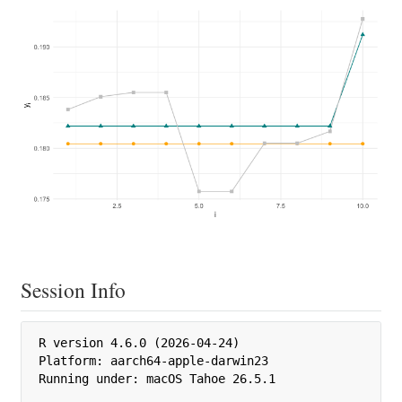
Session Info
R version 4.6.0 (2026-04-24)

Platform: aarch64-apple-darwin23

Running under: macOS Tahoe 26.5.1
