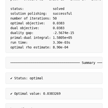
status:               solved

solution polishing:   successful

number of iterations: 50

optimal objective:    0.0383

dual objective:       0.0383

duality gap:          -2.5674e-15

primal-dual integral: 1.5805e+05

run time:             3.30e-03s

optimal rho estimate: 8.90e-04
──────────────────────────────────── Summary ─────
✔ Status: optimal
✔ Optimal value: 0.0383269