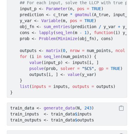
## For each input, solve the LLCP with true par
    input_p 
<-
Parameter
(n, 
pos =
TRUE
)
    prediction 
<-
 c_true 
*
gmatmul
(A_true, input_p)
    y_var 
<-
Variable
(m, 
pos =
TRUE
)
    obj_fn 
<-
sum_entries
(prediction 
/
 y_var 
+
 y_va
    cons 
<-
lapply
(
seq_len
(m 
-
1
), 
function
(i) y_va
    prob 
<-
Problem
(
Minimize
(obj_fn), cons)
    outputs 
<-
matrix
(
0
, 
nrow =
 num_points, 
ncol =
 
for
 (i 
in
seq_len
(num_points)) {
value
(input_p) 
<-
 inputs[i, ]
psolve
(prob, 
solver =
"SCS"
, 
gp =
TRUE
)
        outputs[i, ] 
<-
value
(y_var)
    }
list
(
inputs =
 inputs, 
outputs =
 outputs)
}
train_data 
<-
generate_data
(N, 
243
)
train_inputs  
<-
 train_data
$
inputs
train_outputs 
<-
 train_data
$
outputs