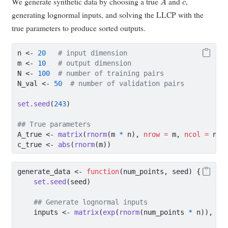
We generate synthetic data by choosing a true
and
,
generating lognormal inputs, and solving the LLCP with the
true parameters to produce sorted outputs.
n 
<-
20
# input dimension
m 
<-
10
# output dimension
N 
<-
100
# number of training pairs
N_val 
<-
50
# number of validation pairs
set.seed
(
243
)
## True parameters
A_true 
<-
matrix
(
rnorm
(m 
*
 n), 
nrow =
 m, 
ncol =
 n) 
c_true 
<-
abs
(
rnorm
(m))
generate_data 
<-
function
(num_points, seed) {
set.seed
(seed)
## Generate lognormal inputs
    inputs 
<-
matrix
(
exp
(
rnorm
(num_points 
*
 n)), 
nr