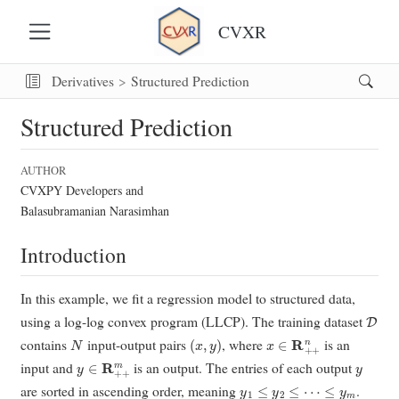
CVXR
Derivatives
Structured Prediction
Structured Prediction
AUTHOR
CVXPY Developers and
Balasubramanian Narasimhan
Introduction
In this example, we fit a regression model to structured data,
D
using a log-log convex program (LLCP). The training dataset
N
(
x
,
y
)
x
∈
R
+
+
n
contains
input-output pairs
, where
is an
y
∈
R
+
+
m
y
input and
is an output. The entries of each output
y
1
≤
y
2
≤
⋯
≤
y
m
are sorted in ascending order, meaning
.