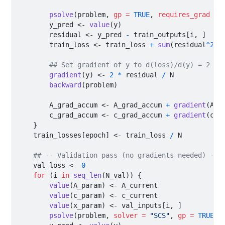
psolve
(problem, 
gp =
TRUE
, 
requires_grad =
        y_pred 
<-
value
(y)
        residual 
<-
 y_pred 
-
 train_outputs[i, ]
        train_loss 
<-
 train_loss 
+
sum
(residual
^
2
)
## Set gradient of y to d(loss)/d(y) = 2 * 
gradient
(y) 
<-
2
*
 residual 
/
 N
backward
(problem)
        A_grad_accum 
<-
 A_grad_accum 
+
gradient
(A_p
        c_grad_accum 
<-
 c_grad_accum 
+
gradient
(c_p
    }
    train_losses[epoch] 
<-
 train_loss 
/
 N
## -- Validation pass (no gradients needed) --
    val_loss 
<-
0
for
 (i 
in
seq_len
(N_val)) {
value
(A_param) 
<-
 A_current
value
(c_param) 
<-
 c_current
value
(x_param) 
<-
 val_inputs[i, ]
psolve
(problem, 
solver =
"SCS"
, 
gp =
TRUE
)