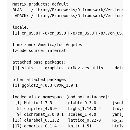
Matrix products: default

BLAS:   /Library/Frameworks/R.framework/Versions/4.
LAPACK: /Library/Frameworks/R.framework/Versions/4.
locale:

[1] en_US.UTF-8/en_US.UTF-8/en_US.UTF-8/C/en_US.UTF
time zone: America/Los_Angeles

tzcode source: internal

attached base packages:

[1] stats     graphics  grDevices utils     dataset
other attached packages:

[1] ggplot2_4.0.3 CVXR_1.9.1   

loaded via a namespace (and not attached):

 [1] Matrix_1.7-5       gtable_0.3.6       jsonlite
 [5] compiler_4.6.0     highs_1.14.0-2     tidysele
 [9] dichromat_2.0-0.1  scales_1.4.0       yaml_2.3
[13] clarabel_0.11.2    lattice_0.22-9     R6_2.6.1
[17] generics_0.1.4     knitr_1.51         htmlwidg